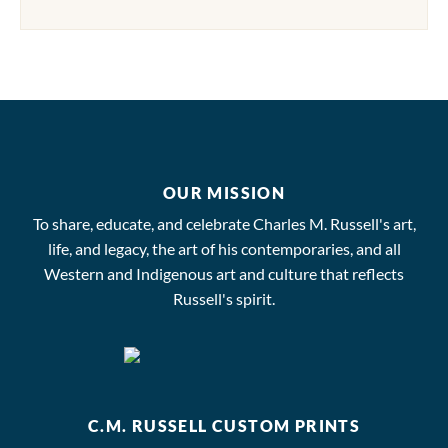
OUR MISSION
To share, educate, and celebrate Charles M. Russell's art,
life, and legacy, the art of his contemporaries, and all
Western and Indigenous art and culture that reflects
Russell's spirit.
C.M. RUSSELL CUSTOM PRINTS