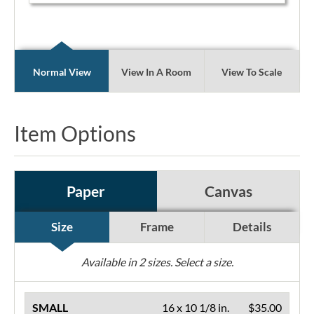
Normal View
View In A Room
View To Scale
Item Options
Paper
Canvas
Size
Frame
Details
Available in
2
sizes. Select a size.
SMALL
16 x 10 1/8 in.
$35.00