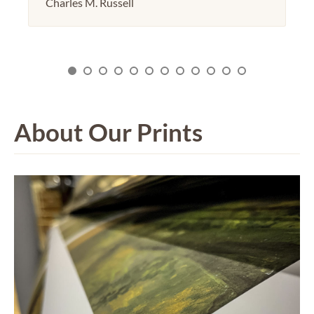
Charles M. Russell
About Our Prints