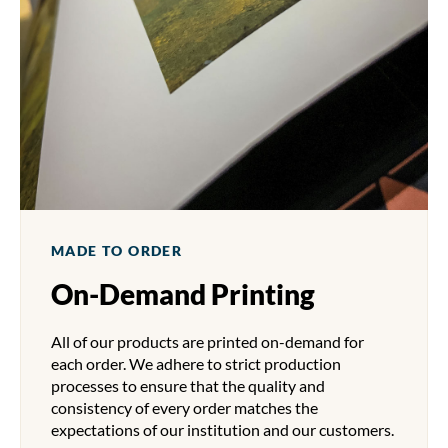
MADE TO ORDER
On-Demand Printing
All of our products are printed on-demand for
each order. We adhere to strict production
processes to ensure that the quality and
consistency of every order matches the
expectations of our institution and our customers.