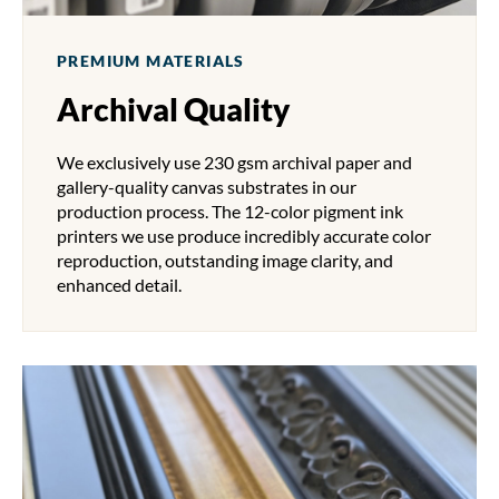
PREMIUM MATERIALS
Archival Quality
We exclusively use 230 gsm archival paper and
gallery-quality canvas substrates in our
production process. The 12-color pigment ink
printers we use produce incredibly accurate color
reproduction, outstanding image clarity, and
enhanced detail.