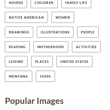
HOUSES
CHILDREN
FAMILY LIFE
NATIVE AMERICAN
WOMEN
DRAWINGS
ILLUSTRATIONS
PEOPLE
READING
MOTHERHOOD
ACTIVITIES
LEISURE
PLACES
UNITED STATES
MONTANA
1900S
Popular Images