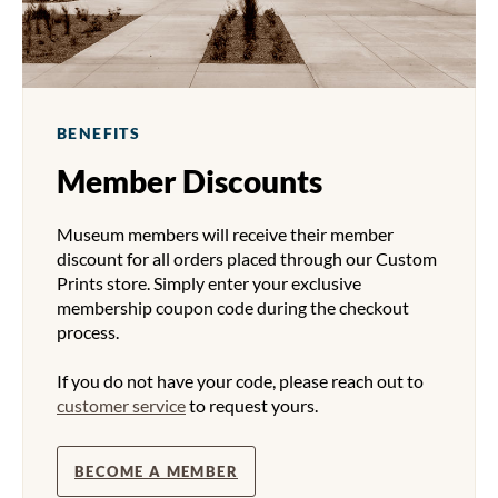
BENEFITS
Member Discounts
Museum members will receive their member
discount for all orders placed through our Custom
Prints store. Simply enter your exclusive
membership coupon code during the checkout
process.
If you do not have your code, please reach out to
customer service
to request yours.
BECOME A MEMBER