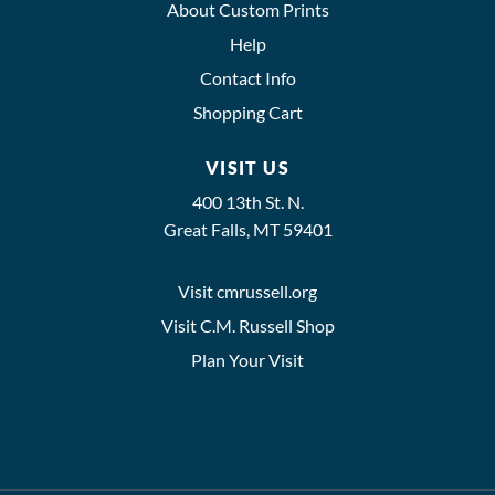
About Custom Prints
Help
Contact Info
Shopping Cart
VISIT US
400 13th St. N.
Great Falls, MT 59401
Visit cmrussell.org
Visit C.M. Russell Shop
Plan Your Visit