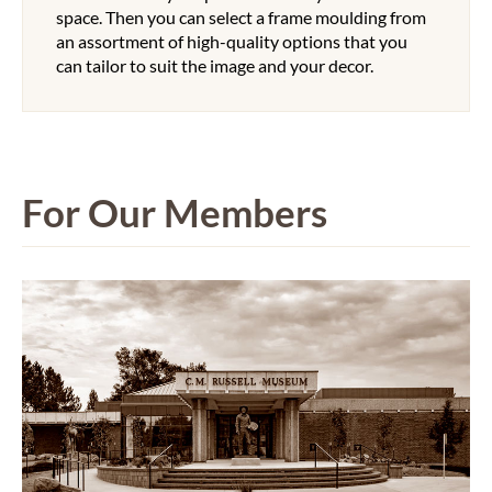
space. Then you can select a frame moulding from
an assortment of high-quality options that you
can tailor to suit the image and your decor.
For Our Members