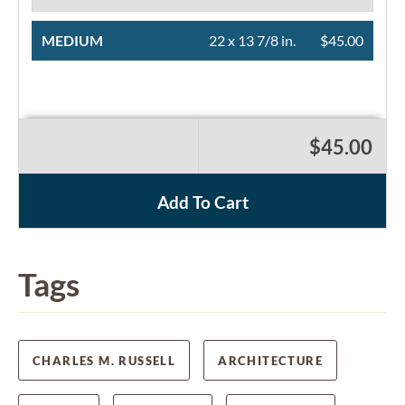
MEDIUM
22 x 13 7/8 in.
$45.00
$45.00
Add To Cart
Tags
CHARLES M. RUSSELL
ARCHITECTURE