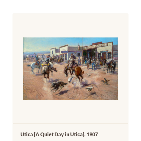
Utica [A Quiet Day in Utica], 1907