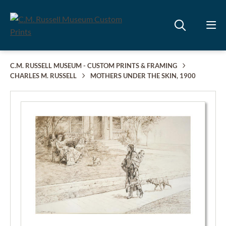
C.M. RUSSELL MUSEUM - CUSTOM PRINTS & FRAMING
CHARLES M. RUSSELL
MOTHERS UNDER THE SKIN, 1900