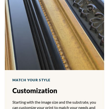
MATCH YOUR STYLE
Customization
Starting with the image size and the substrate, you
can customize your print to match your needs and