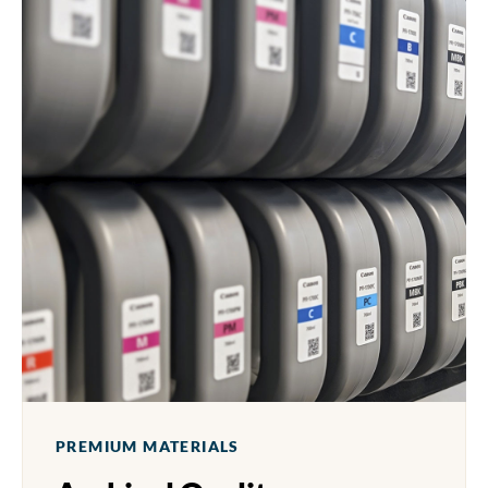
PREMIUM MATERIALS