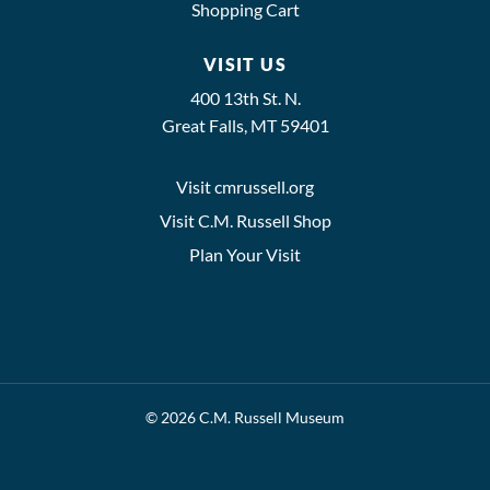
Shopping Cart
VISIT US
400 13th St. N.
Great Falls, MT 59401
Visit cmrussell.org
Visit C.M. Russell Shop
Plan Your Visit
© 2026 C.M. Russell Museum