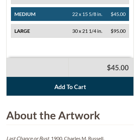
MEDIUM
22 x 15 5/8 in.
$45.00
LARGE
30 x 21 1/4 in.
$95.00
$45.00
Add To Cart
About the Artwork
Last Chance or Bust
, 1900. Charles M. Russell.