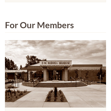
For Our Members