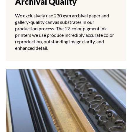
Archival Quality
We exclusively use 230 gsm archival paper and
gallery-quality canvas substrates in our
production process. The 12-color pigment ink
printers we use produce incredibly accurate color
reproduction, outstanding image clarity, and
enhanced detail.