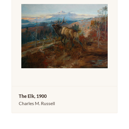
The Elk, 1900
Charles M. Russell