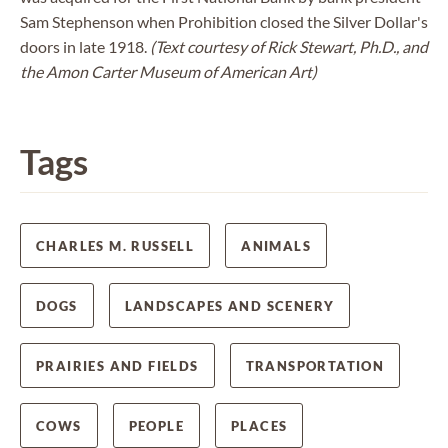
Sam Stephenson when Prohibition closed the Silver Dollar's
doors in late 1918.
(Text courtesy of Rick Stewart, Ph.D., and
the Amon Carter Museum of American Art)
Tags
CHARLES M. RUSSELL
ANIMALS
DOGS
LANDSCAPES AND SCENERY
PRAIRIES AND FIELDS
TRANSPORTATION
COWS
PEOPLE
PLACES