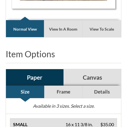
Normal View
View In A Room
View To Scale
Item Options
Paper
Canvas
Size
Frame
Details
Available in
3
sizes. Select a size.
SMALL
16 x 11 3/8 in.
$35.00