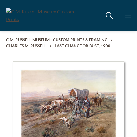
C.M. RUSSELL MUSEUM - CUSTOM PRINTS & FRAMING
CHARLES M. RUSSELL
LAST CHANCE OR BUST, 1900