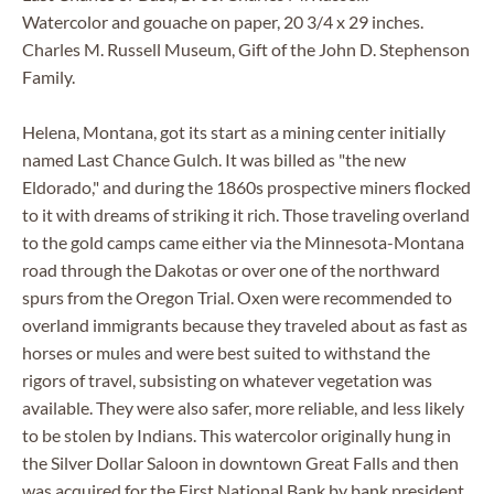
Watercolor and gouache on paper, 20 3/4 x 29 inches.
Charles M. Russell Museum, Gift of the John D. Stephenson
Family.
Helena, Montana, got its start as a mining center initially
named Last Chance Gulch. It was billed as "the new
Eldorado," and during the 1860s prospective miners flocked
to it with dreams of striking it rich. Those traveling overland
to the gold camps came either via the Minnesota-Montana
road through the Dakotas or over one of the northward
spurs from the Oregon Trial. Oxen were recommended to
overland immigrants because they traveled about as fast as
horses or mules and were best suited to withstand the
rigors of travel, subsisting on whatever vegetation was
available. They were also safer, more reliable, and less likely
to be stolen by Indians. This watercolor originally hung in
the Silver Dollar Saloon in downtown Great Falls and then
was acquired for the First National Bank by bank president