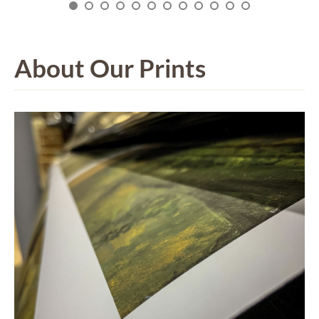
About Our Prints