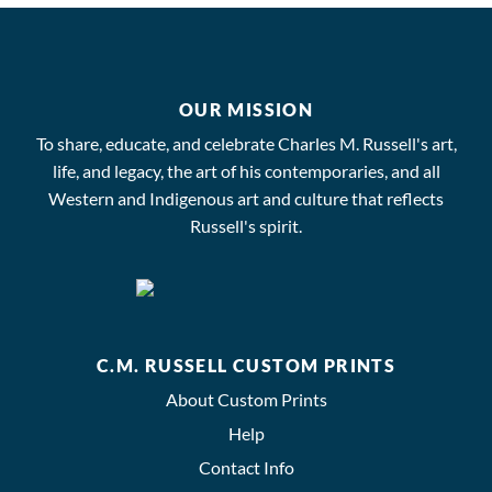
OUR MISSION
To share, educate, and celebrate Charles M. Russell's art,
life, and legacy, the art of his contemporaries, and all
Western and Indigenous art and culture that reflects
Russell's spirit.
C.M. RUSSELL CUSTOM PRINTS
About Custom Prints
Help
Contact Info