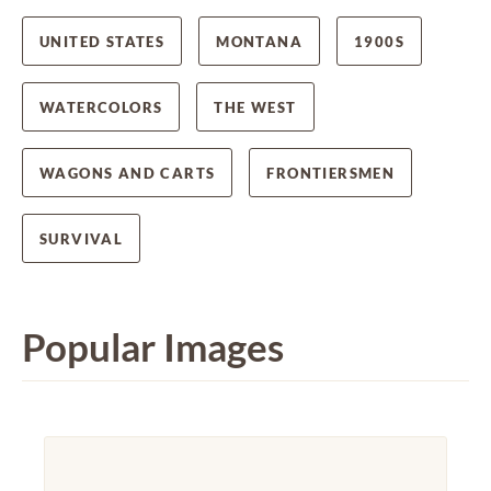
UNITED STATES
MONTANA
1900S
WATERCOLORS
THE WEST
WAGONS AND CARTS
FRONTIERSMEN
SURVIVAL
Popular Images