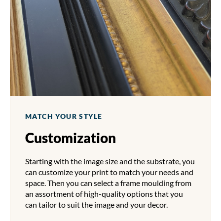
MATCH YOUR STYLE
Customization
Starting with the image size and the substrate, you
can customize your print to match your needs and
space. Then you can select a frame moulding from
an assortment of high-quality options that you
can tailor to suit the image and your decor.