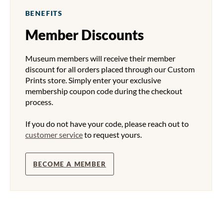
BENEFITS
Member Discounts
Museum members will receive their member
discount for all orders placed through our Custom
Prints store. Simply enter your exclusive
membership coupon code during the checkout
process.
If you do not have your code, please reach out to
customer service
to request yours.
BECOME A MEMBER