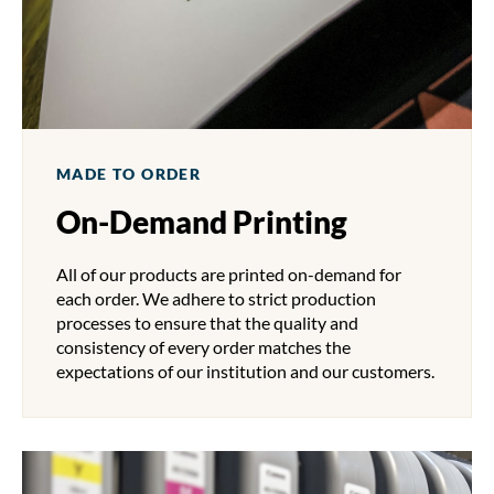
MADE TO ORDER
On-Demand Printing
All of our products are printed on-demand for
each order. We adhere to strict production
processes to ensure that the quality and
consistency of every order matches the
expectations of our institution and our customers.