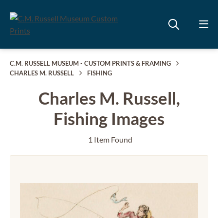
C.M. RUSSELL MUSEUM - CUSTOM PRINTS & FRAMING
CHARLES M. RUSSELL
FISHING
Charles M. Russell,
Fishing Images
1 Item Found