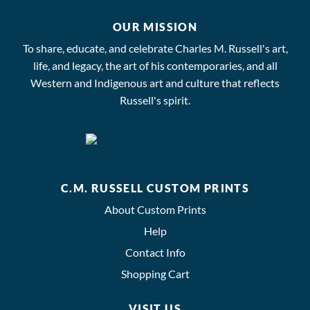
OUR MISSION
To share, educate, and celebrate Charles M. Russell's art,
life, and legacy, the art of his contemporaries, and all
Western and Indigenous art and culture that reflects
Russell's spirit.
C.M. RUSSELL CUSTOM PRINTS
About Custom Prints
Help
Contact Info
Shopping Cart
VISIT US