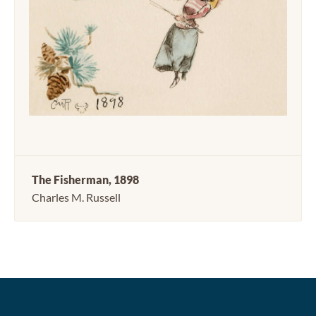
The Fisherman, 1898
Charles M. Russell