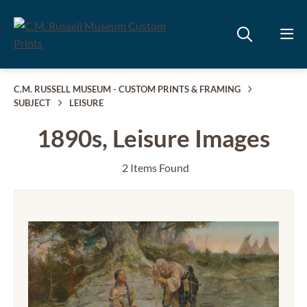
C.M. RUSSELL MUSEUM - CUSTOM PRINTS & FRAMING
SUBJECT
LEISURE
1890s, Leisure Images
2 Items Found