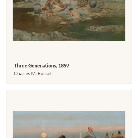
Three Generations, 1897
Charles M. Russell