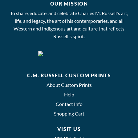
OUR MISSION
To share, educate, and celebrate Charles M. Russell's art,
life, and legacy, the art of his contemporaries, and all
Western and Indigenous art and culture that reflects
Russell's spirit.
C.M. RUSSELL CUSTOM PRINTS
About Custom Prints
Help
Contact Info
Shopping Cart
VISIT US