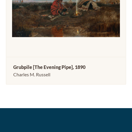
Grubpile [The Evening Pipe], 1890
Charles M. Russell