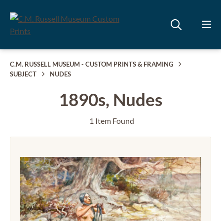
C.M. RUSSELL MUSEUM - CUSTOM PRINTS & FRAMING
SUBJECT
NUDES
1890s, Nudes
1 Item Found