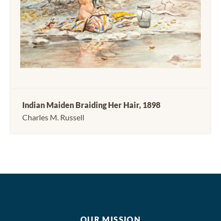
Indian Maiden Braiding Her Hair, 1898
Charles M. Russell
OUR MISSION