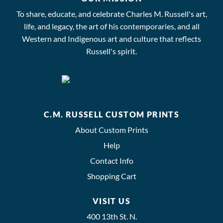
To share, educate, and celebrate Charles M. Russell's art,
life, and legacy, the art of his contemporaries, and all
Western and Indigenous art and culture that reflects
Russell's spirit.
C.M. RUSSELL CUSTOM PRINTS
About Custom Prints
Help
Contact Info
Shopping Cart
VISIT US
400 13th St. N.