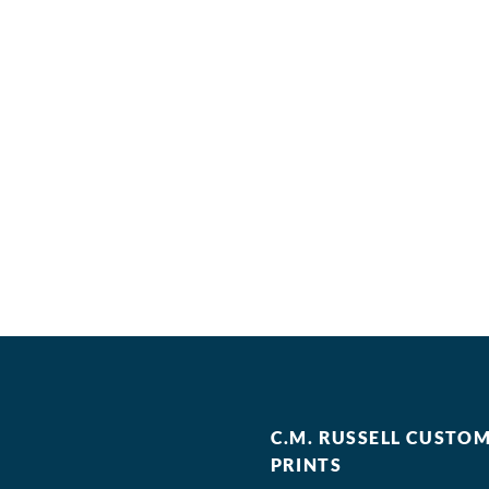
C.M. RUSSELL CUSTO
PRINTS