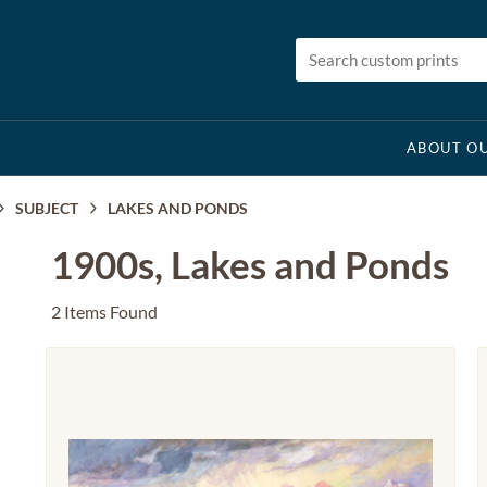
ABOUT OU
SUBJECT
LAKES AND PONDS
1900s, Lakes and Ponds
2 Items Found