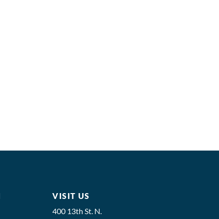
M
VISIT US
400 13th St. N.