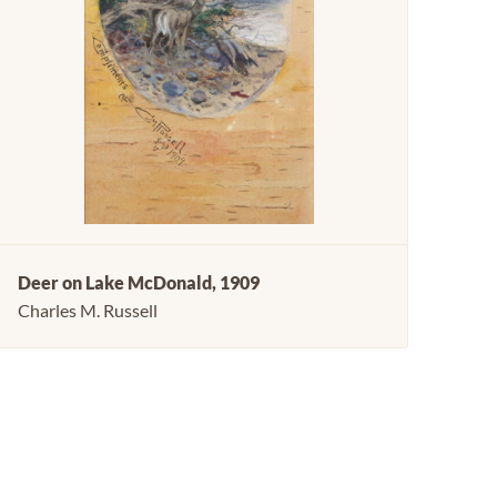
Deer on Lake McDonald, 1909
Charles M. Russell