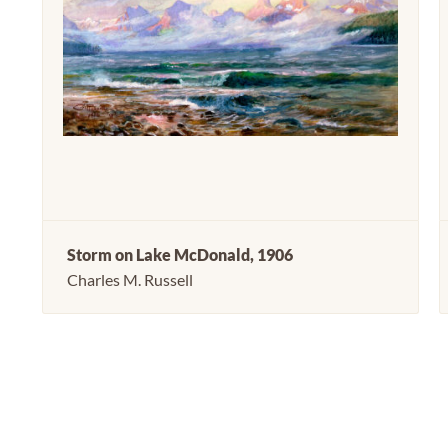
Storm on Lake McDonald, 1906
Charles M. Russell