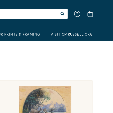
R PRINTS & FRAMING
VISIT CMRUSSELL.ORG