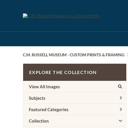
C.M. RUSSELL MUSEUM - CUSTOM PRINTS & FRAMING
EXPLORE THE COLLECTION
View All Images
Subjects
Featured Categories
Collection