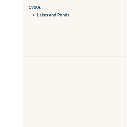
1900s
Lakes and Ponds