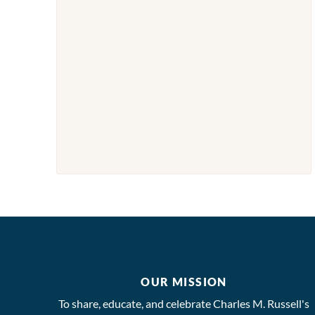
OUR MISSION
To share, educate, and celebrate Charles M. Russell's