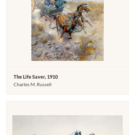
The Life Saver, 1910
Charles M. Russell