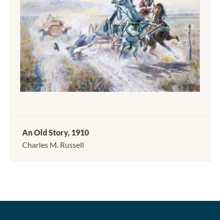
An Old Story, 1910
Charles M. Russell