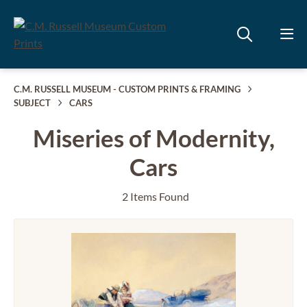
C.M. RUSSELL MUSEUM - CUSTOM PRINTS & FRAMING
SUBJECT
CARS
Miseries of Modernity,
Cars
2 Items Found