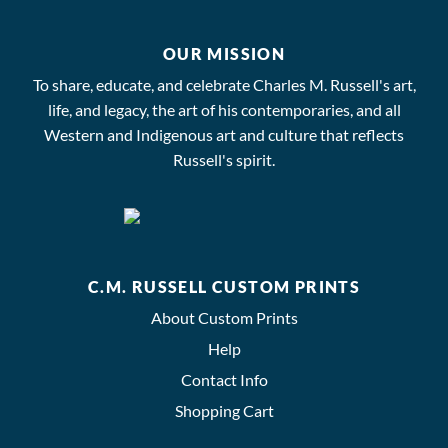
OUR MISSION
To share, educate, and celebrate Charles M. Russell's art,
life, and legacy, the art of his contemporaries, and all
Western and Indigenous art and culture that reflects
Russell's spirit.
C.M. RUSSELL CUSTOM PRINTS
About Custom Prints
Help
Contact Info
Shopping Cart