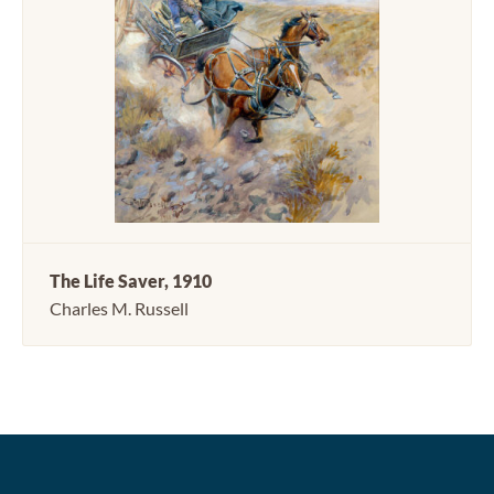
The Life Saver, 1910
Charles M. Russell