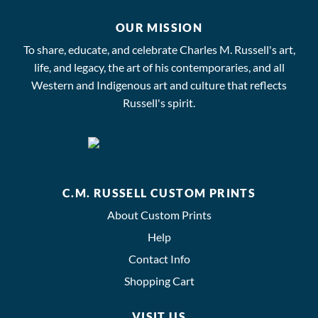
OUR MISSION
To share, educate, and celebrate Charles M. Russell's art,
life, and legacy, the art of his contemporaries, and all
Western and Indigenous art and culture that reflects
Russell's spirit.
C.M. RUSSELL CUSTOM PRINTS
About Custom Prints
Help
Contact Info
Shopping Cart
VISIT US