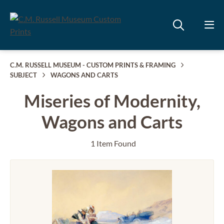
C.M. RUSSELL MUSEUM - CUSTOM PRINTS & FRAMING
SUBJECT
WAGONS AND CARTS
Miseries of Modernity,
Wagons and Carts
1 Item Found