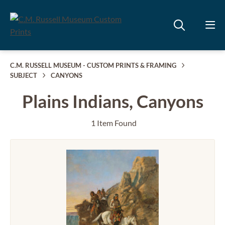
C.M. RUSSELL MUSEUM - CUSTOM PRINTS & FRAMING
SUBJECT
CANYONS
Plains Indians, Canyons
1 Item Found