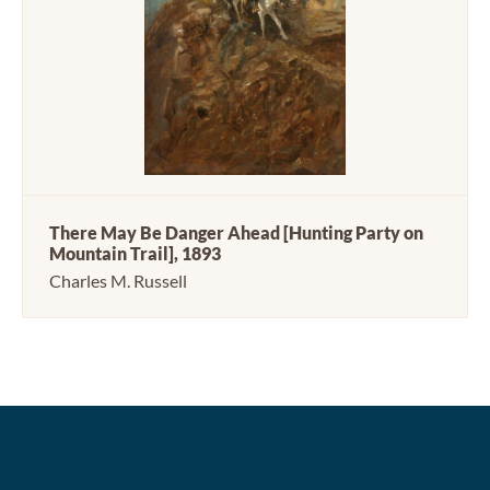
There May Be Danger Ahead [Hunting Party on
Mountain Trail], 1893
Charles M. Russell