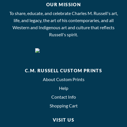
OUR MISSION
To share, educate, and celebrate Charles M. Russell's art,
life, and legacy, the art of his contemporaries, and all
Western and Indigenous art and culture that reflects
Russell's spirit.
C.M. RUSSELL CUSTOM PRINTS
About Custom Prints
Help
Contact Info
Shopping Cart
VISIT US