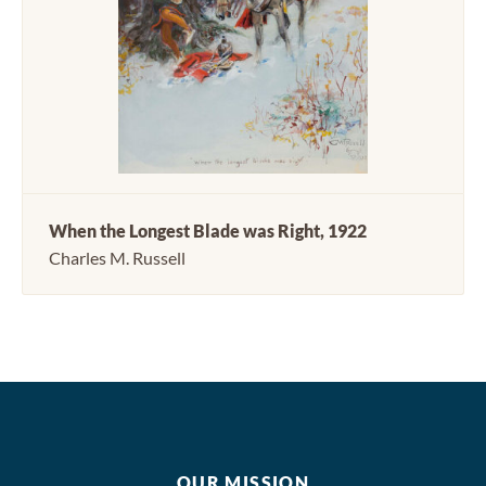
When the Longest Blade was Right, 1922
Charles M. Russell
OUR MISSION