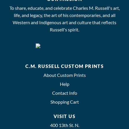
To share, educate, and celebrate Charles M. Russell's art,
life, and legacy, the art of his contemporaries, and all
Western and Indigenous art and culture that reflects
Russell's spirit.
C.M. RUSSELL CUSTOM PRINTS
About Custom Prints
Help
Contact Info
Shopping Cart
VISIT US
400 13th St. N.