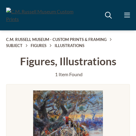
C.M. RUSSELL MUSEUM - CUSTOM PRINTS & FRAMING
SUBJECT
FIGURES
ILLUSTRATIONS
Figures, Illustrations
1 Item Found