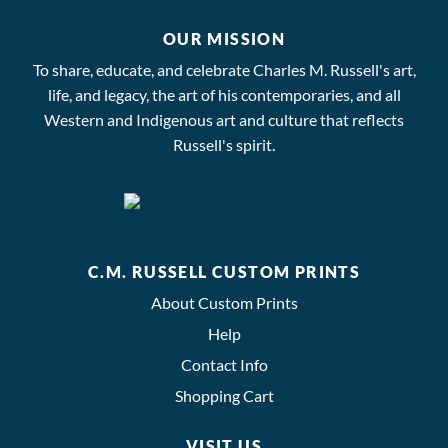
OUR MISSION
To share, educate, and celebrate Charles M. Russell's art,
life, and legacy, the art of his contemporaries, and all
Western and Indigenous art and culture that reflects
Russell's spirit.
C.M. RUSSELL CUSTOM PRINTS
About Custom Prints
Help
Contact Info
Shopping Cart
VISIT US