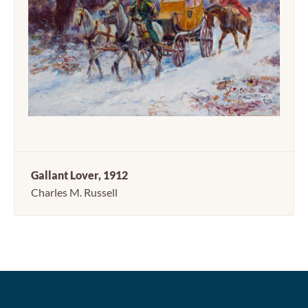
Gallant Lover, 1912
Charles M. Russell