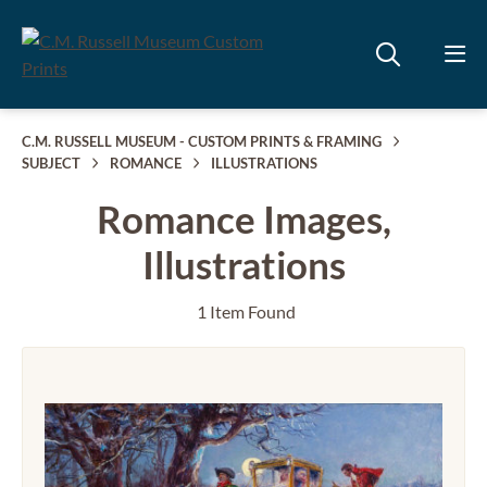
C.M. RUSSELL MUSEUM - CUSTOM PRINTS & FRAMING
SUBJECT
ROMANCE
ILLUSTRATIONS
Romance Images,
Illustrations
1 Item Found