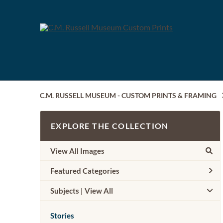
C.M. RUSSELL MUSEUM - CUSTOM PRINTS & FRAMING
EXPLORE THE COLLECTION
View All Images
Featured Categories
Subjects | 
View All
Stories