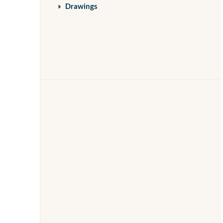
Drawings