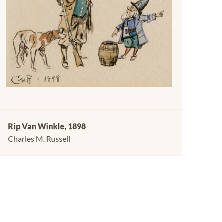
Rip Van Winkle, 1898
Charles M. Russell