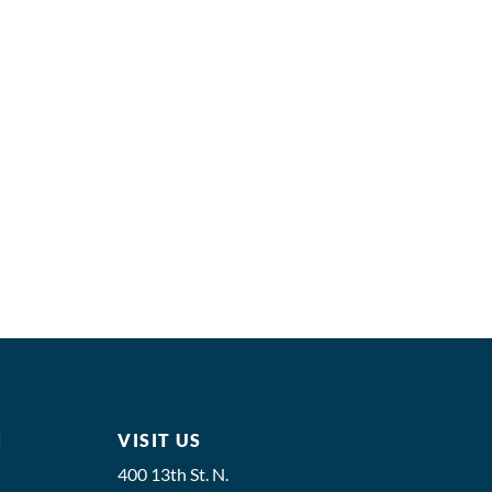
M
VISIT US
400 13th St. N.