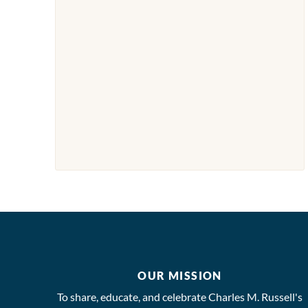
OUR MISSION
To share, educate, and celebrate Charles M. Russell's