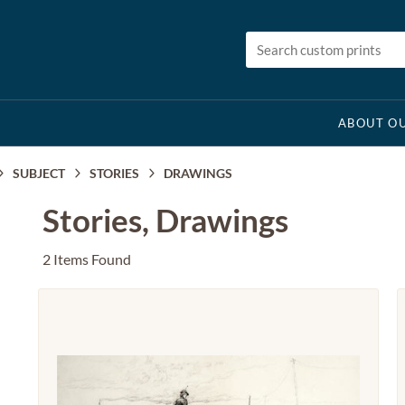
ABOUT OU
SUBJECT
STORIES
DRAWINGS
Stories, Drawings
2 Items Found