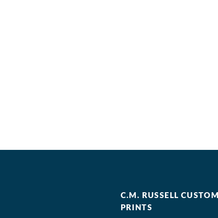
C.M. RUSSELL CUSTO
PRINTS