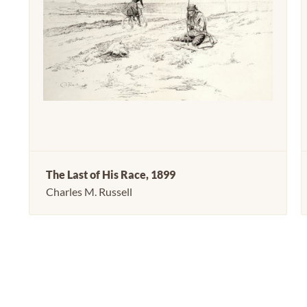
The Last of His Race, 1899
Charles M. Russell