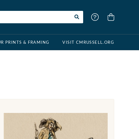
R PRINTS & FRAMING
VISIT CMRUSSELL.ORG