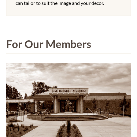
can tailor to suit the image and your decor.
For Our Members