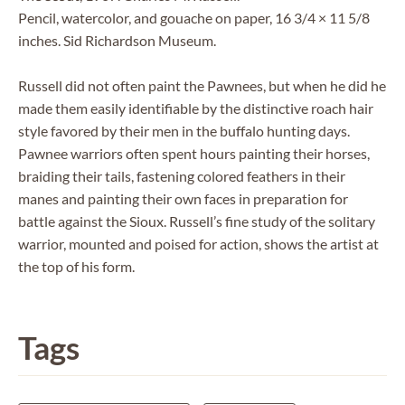
Pencil, watercolor, and gouache on paper, 16 3/4 × 11 5/8
inches. Sid Richardson Museum.
Russell did not often paint the Pawnees, but when he did he
made them easily identifiable by the distinctive roach hair
style favored by their men in the buffalo hunting days.
Pawnee warriors often spent hours painting their horses,
braiding their tails, fastening colored feathers in their
manes and painting their own faces in preparation for
battle against the Sioux. Russell’s fine study of the solitary
warrior, mounted and poised for action, shows the artist at
the top of his form.
Tags