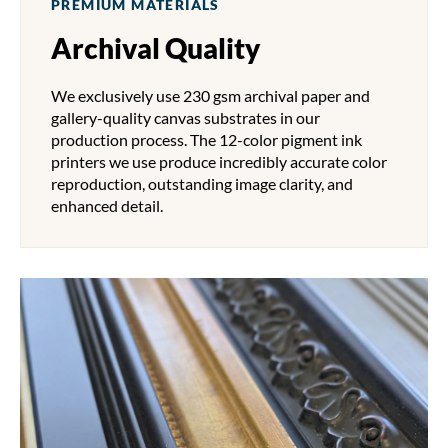
PREMIUM MATERIALS
Archival Quality
We exclusively use 230 gsm archival paper and
gallery-quality canvas substrates in our
production process. The 12-color pigment ink
printers we use produce incredibly accurate color
reproduction, outstanding image clarity, and
enhanced detail.