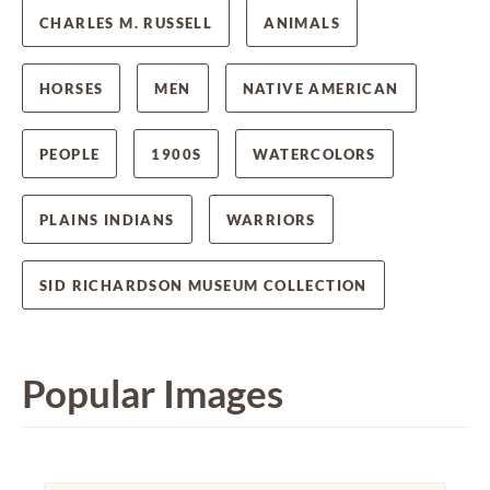
CHARLES M. RUSSELL
ANIMALS
HORSES
MEN
NATIVE AMERICAN
PEOPLE
1900S
WATERCOLORS
PLAINS INDIANS
WARRIORS
SID RICHARDSON MUSEUM COLLECTION
Popular Images