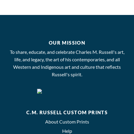
OUR MISSION
To share, educate, and celebrate Charles M. Russell's art,
life, and legacy, the art of his contemporaries, and all
Western and Indigenous art and culture that reflects
Russell's spirit.
C.M. RUSSELL CUSTOM PRINTS
About Custom Prints
Help