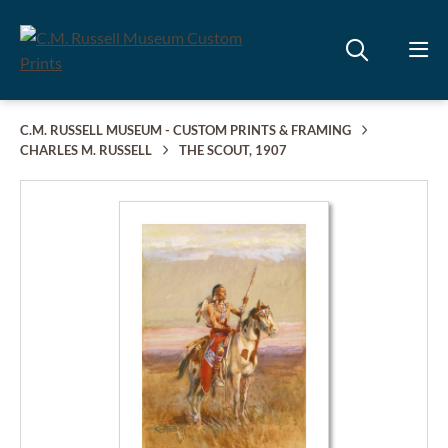
C.M. RUSSELL MUSEUM - CUSTOM PRINTS & FRAMING
CHARLES M. RUSSELL
THE SCOUT, 1907