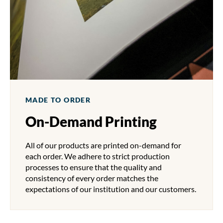
MADE TO ORDER
On-Demand Printing
All of our products are printed on-demand for
each order. We adhere to strict production
processes to ensure that the quality and
consistency of every order matches the
expectations of our institution and our customers.