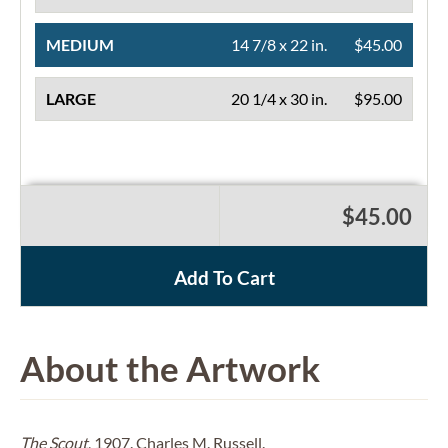
MEDIUM
14 7/8 x 22 in.
$45.00
LARGE
20 1/4 x 30 in.
$95.00
$45.00
Add To Cart
About the Artwork
The Scout
, 1907. Charles M. Russell.