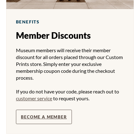
BENEFITS
Member Discounts
Museum members will receive their member
discount for all orders placed through our Custom
Prints store. Simply enter your exclusive
membership coupon code during the checkout
process.
If you do not have your code, please reach out to
customer service
to request yours.
BECOME A MEMBER