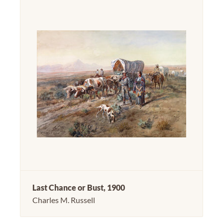
Last Chance or Bust, 1900
Charles M. Russell