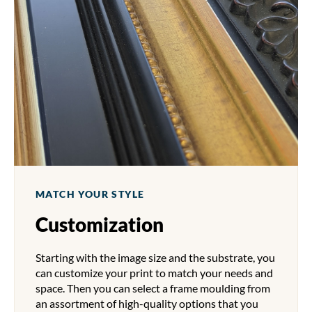
MATCH YOUR STYLE
Customization
Starting with the image size and the substrate, you
can customize your print to match your needs and
space. Then you can select a frame moulding from
an assortment of high-quality options that you