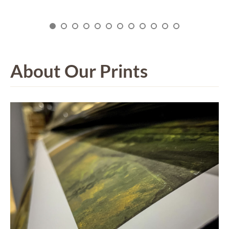
About Our Prints