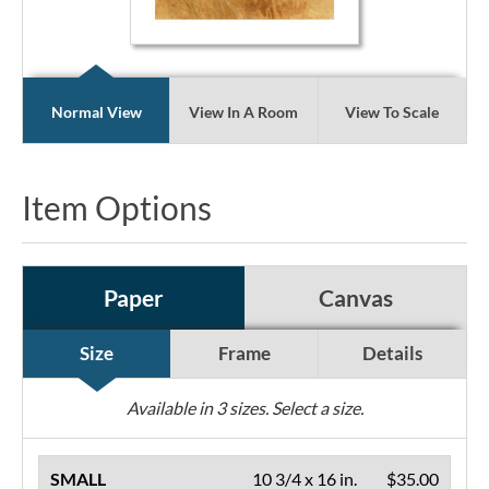
Normal View
View In A Room
View To Scale
Item Options
Paper
Canvas
Size
Frame
Details
Available in
3
sizes. Select a size.
SMALL
10 3/4 x 16 in.
$35.00