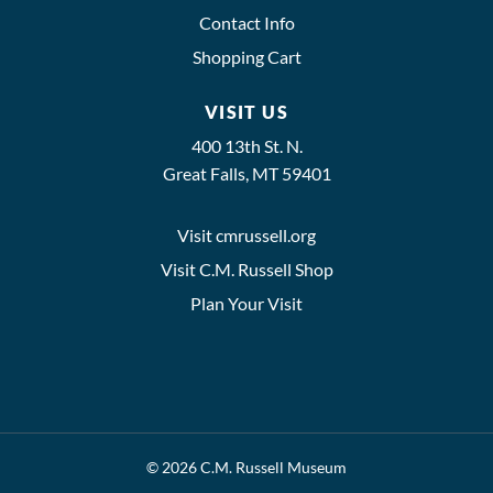
Contact Info
Shopping Cart
VISIT US
400 13th St. N.
Great Falls, MT 59401
Visit cmrussell.org
Visit C.M. Russell Shop
Plan Your Visit
© 2026 C.M. Russell Museum