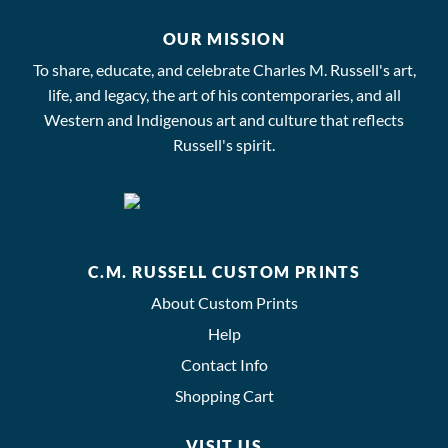
OUR MISSION
To share, educate, and celebrate Charles M. Russell's art,
life, and legacy, the art of his contemporaries, and all
Western and Indigenous art and culture that reflects
Russell's spirit.
C.M. RUSSELL CUSTOM PRINTS
About Custom Prints
Help
Contact Info
Shopping Cart
VISIT US