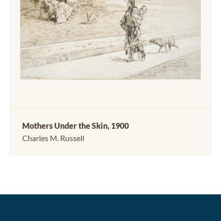
Mothers Under the Skin, 1900
Charles M. Russell