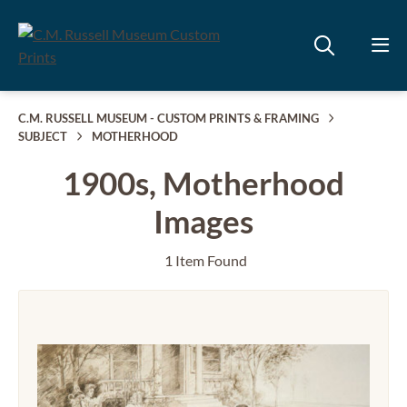
C.M. RUSSELL MUSEUM - CUSTOM PRINTS & FRAMING
SUBJECT
MOTHERHOOD
1900s, Motherhood
Images
1 Item Found