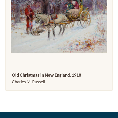
Old Christmas in New England, 1918
Charles M. Russell