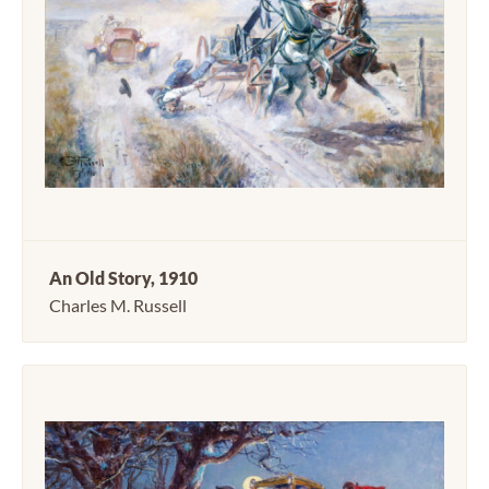
An Old Story, 1910
Charles M. Russell