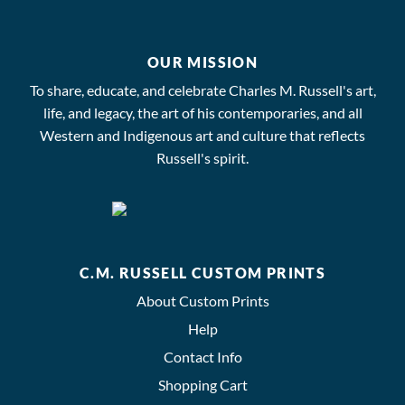
OUR MISSION
To share, educate, and celebrate Charles M. Russell's art,
life, and legacy, the art of his contemporaries, and all
Western and Indigenous art and culture that reflects
Russell's spirit.
C.M. RUSSELL CUSTOM PRINTS
About Custom Prints
Help
Contact Info
Shopping Cart