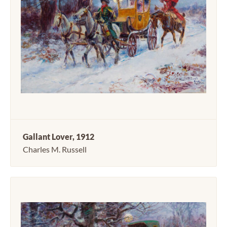
Gallant Lover, 1912
Charles M. Russell