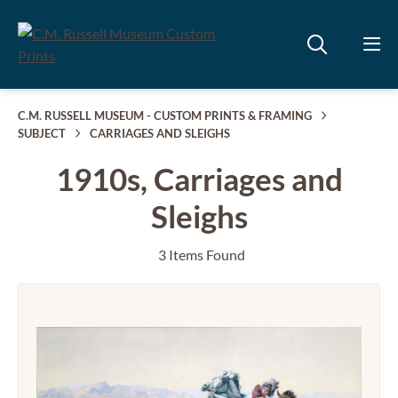
C.M. RUSSELL MUSEUM - CUSTOM PRINTS & FRAMING
SUBJECT
CARRIAGES AND SLEIGHS
1910s, Carriages and
Sleighs
3 Items Found