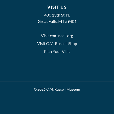
VISIT US
400 13th St. N.
Great Falls, MT 59401
Visit cmrussell.org
Visit C.M. Russell Shop
Plan Your Visit
© 2026 C.M. Russell Museum