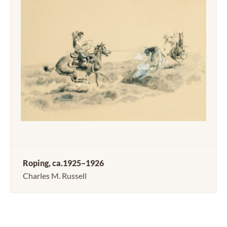
Roping, ca.1925–1926
Charles M. Russell