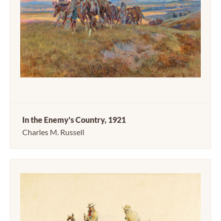
In the Enemy's Country, 1921
Charles M. Russell