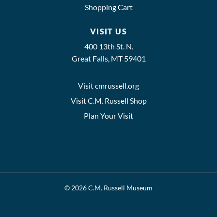
Shopping Cart
VISIT US
400 13th St. N.
Great Falls, MT 59401
Visit cmrussell.org
Visit C.M. Russell Shop
Plan Your Visit
© 2026 C.M. Russell Museum