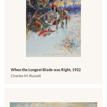
When the Longest Blade was Right, 1922
Charles M. Russell