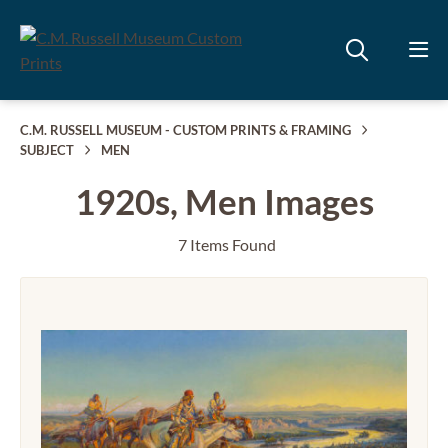
C.M. RUSSELL MUSEUM - CUSTOM PRINTS & FRAMING
SUBJECT
MEN
1920s, Men Images
7 Items Found