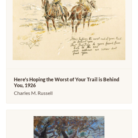
Here's Hoping the Worst of Your Trail is Behind
You, 1926
Charles M. Russell