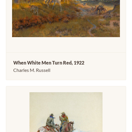
When White Men Turn Red, 1922
Charles M. Russell