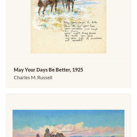
May Your Days Be Better, 1925
Charles M. Russell