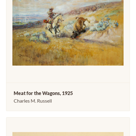
Meat for the Wagons, 1925
Charles M. Russell