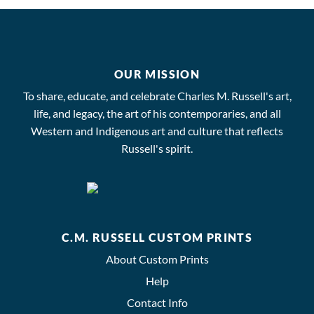
OUR MISSION
To share, educate, and celebrate Charles M. Russell's art,
life, and legacy, the art of his contemporaries, and all
Western and Indigenous art and culture that reflects
Russell's spirit.
C.M. RUSSELL CUSTOM PRINTS
About Custom Prints
Help
Contact Info