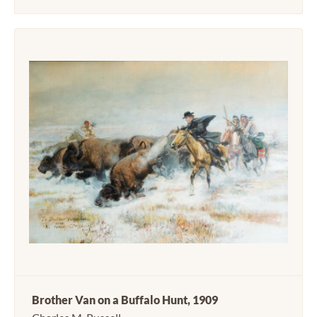
Brother Van on a Buffalo Hunt, 1909