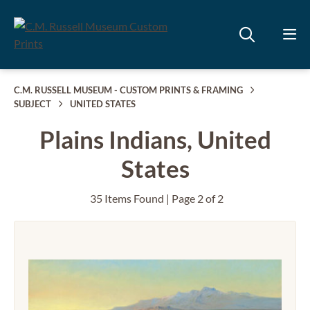
C.M. RUSSELL MUSEUM - CUSTOM PRINTS & FRAMING
SUBJECT
UNITED STATES
Plains Indians, United
States
35 Items Found | Page 2 of 2