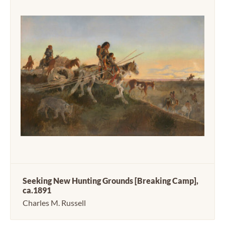
Seeking New Hunting Grounds [Breaking Camp],
ca.1891
Charles M. Russell