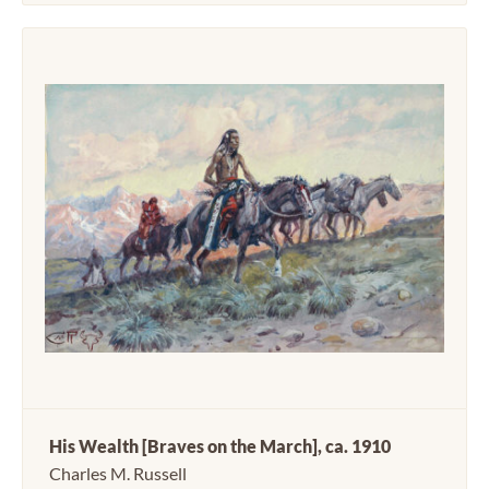
His Wealth [Braves on the March], ca. 1910
Charles M. Russell