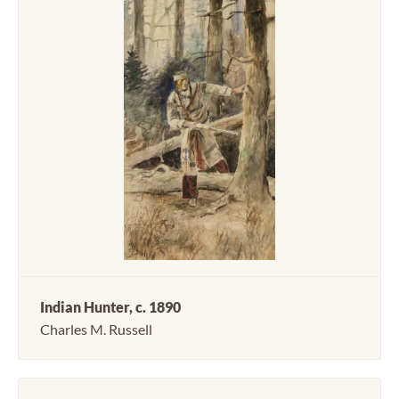
Indian Hunter, c. 1890
Charles M. Russell