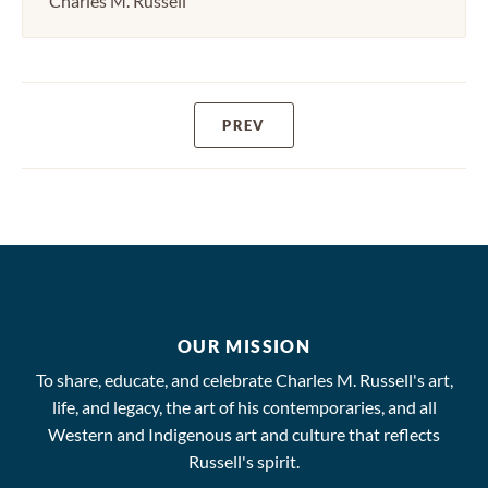
Charles M. Russell
PREV
OUR MISSION
To share, educate, and celebrate Charles M. Russell's art,
life, and legacy, the art of his contemporaries, and all
Western and Indigenous art and culture that reflects
Russell's spirit.