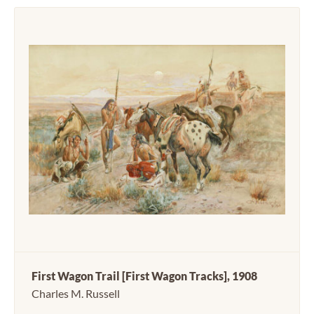
First Wagon Trail [First Wagon Tracks], 1908
Charles M. Russell