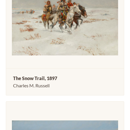
The Snow Trail, 1897
Charles M. Russell