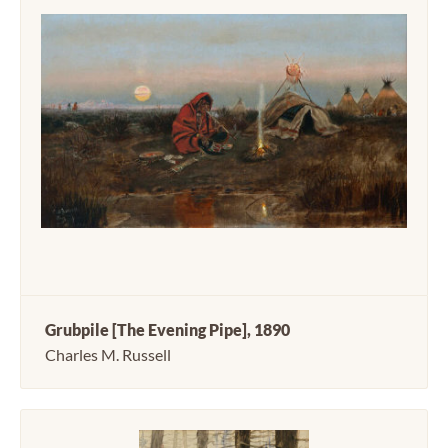
Grubpile [The Evening Pipe], 1890
Charles M. Russell