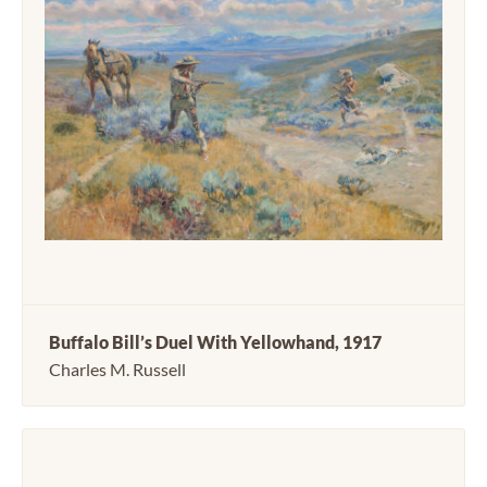
Buffalo Bill’s Duel With Yellowhand, 1917
Charles M. Russell