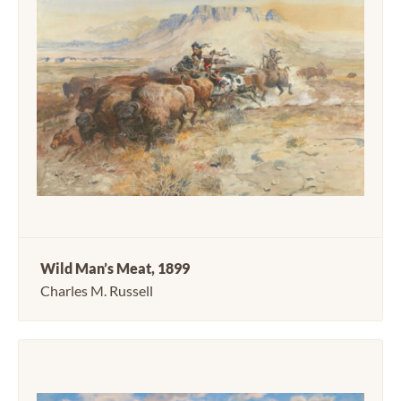
Wild Man’s Meat, 1899
Charles M. Russell