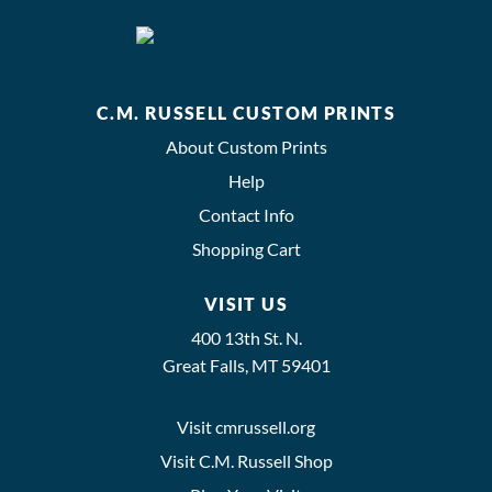
C.M. RUSSELL CUSTOM PRINTS
About Custom Prints
Help
Contact Info
Shopping Cart
VISIT US
400 13th St. N.
Great Falls, MT 59401
Visit cmrussell.org
Visit C.M. Russell Shop