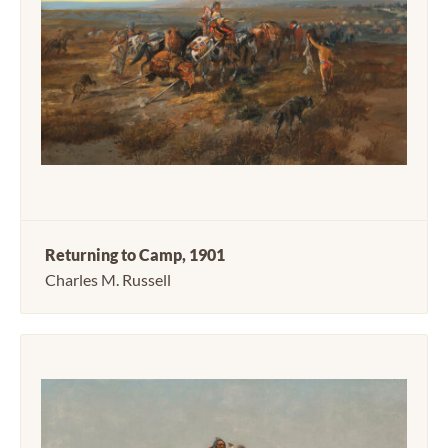
Returning to Camp, 1901
Charles M. Russell