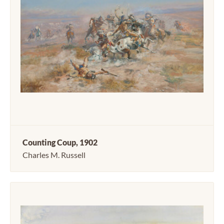
Counting Coup, 1902
Charles M. Russell