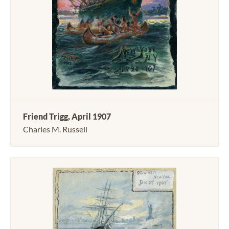
Friend Trigg, April 1907
Charles M. Russell