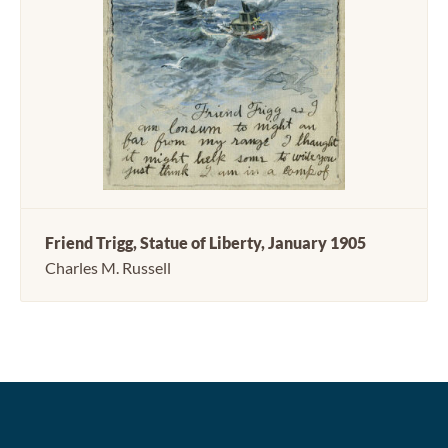
Friend Trigg, Statue of Liberty, January 1905
Charles M. Russell