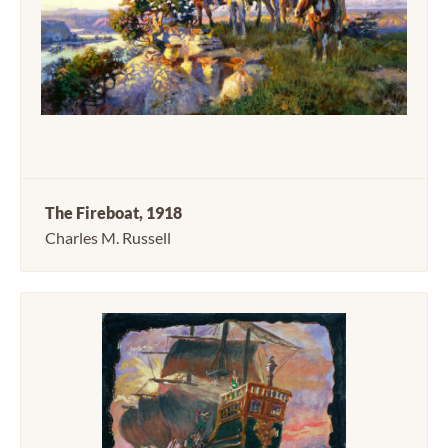
The Fireboat, 1918
Charles M. Russell