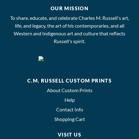
OUR MISSION
To share, educate, and celebrate Charles M. Russell's art,
life, and legacy, the art of his contemporaries, and all
Western and Indigenous art and culture that reflects
Russell's spirit.
C.M. RUSSELL CUSTOM PRINTS
About Custom Prints
Help
Contact Info
Shopping Cart
VISIT US