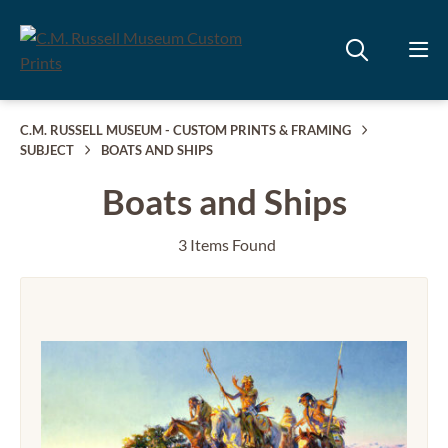
C.M. RUSSELL MUSEUM - CUSTOM PRINTS & FRAMING
SUBJECT
BOATS AND SHIPS
Boats and Ships
3 Items Found