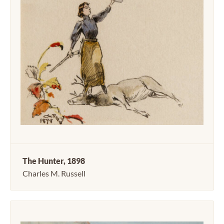
The Hunter, 1898
Charles M. Russell