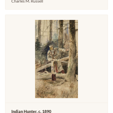
Charles M. Russell
Indian Hunter, c. 1890