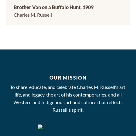
Brother Van on a Buffalo Hunt, 1909
Charles M. Russell
OUR MISSION
To share, educate, and celebrate Charles M. Russell's art,
life, and legacy, the art of his contemporaries, and all
Western and Indigenous art and culture that reflects
Russell's spirit.