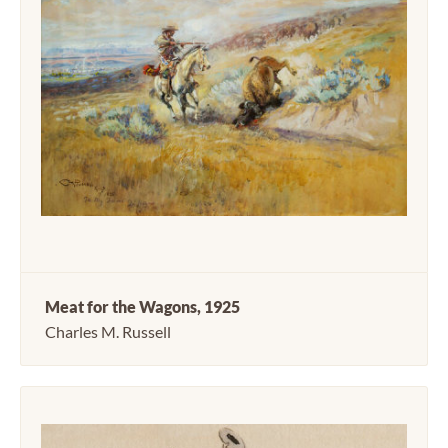
Meat for the Wagons, 1925
Charles M. Russell