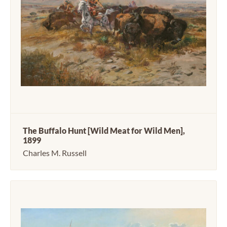
The Buffalo Hunt [Wild Meat for Wild Men],
1899
Charles M. Russell