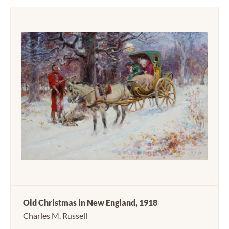
Old Christmas in New England, 1918
Charles M. Russell