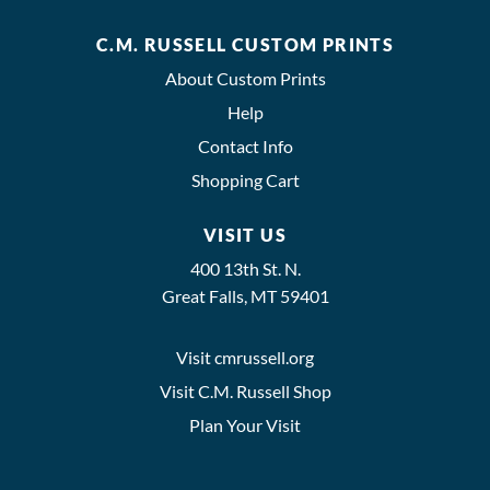
C.M. RUSSELL CUSTOM PRINTS
About Custom Prints
Help
Contact Info
Shopping Cart
VISIT US
400 13th St. N.
Great Falls, MT 59401
Visit cmrussell.org
Visit C.M. Russell Shop
Plan Your Visit