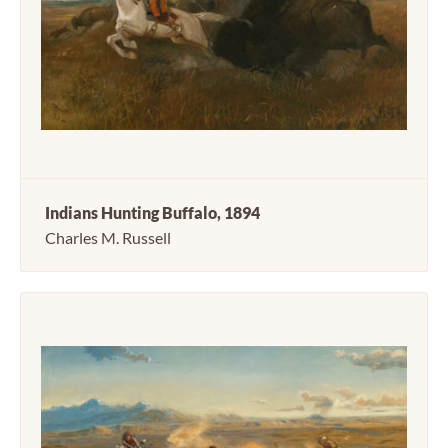
Indians Hunting Buffalo, 1894
Charles M. Russell