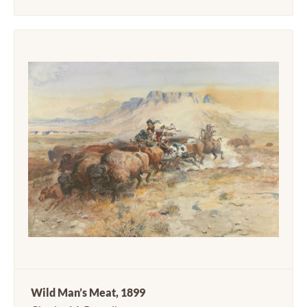
Wild Man’s Meat, 1899