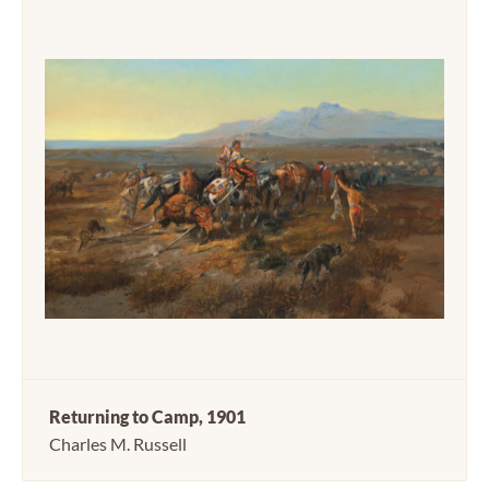
Returning to Camp, 1901
Charles M. Russell