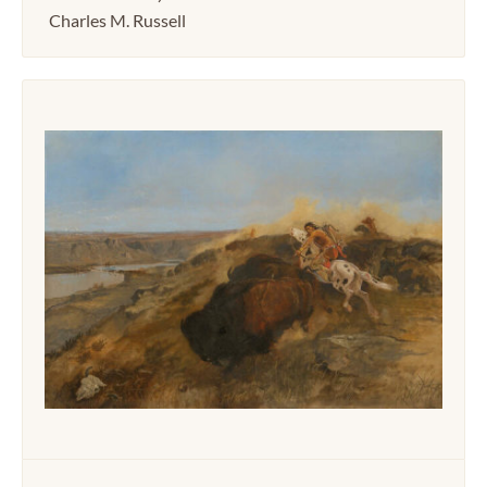
Charles M. Russell