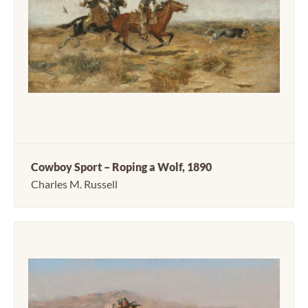
Cowboy Sport – Roping a Wolf, 1890
Charles M. Russell