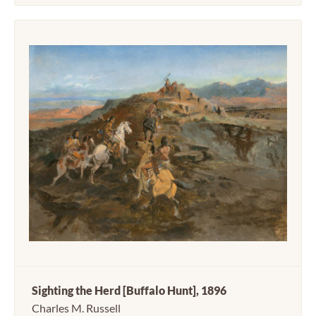
Sighting the Herd [Buffalo Hunt], 1896
Charles M. Russell