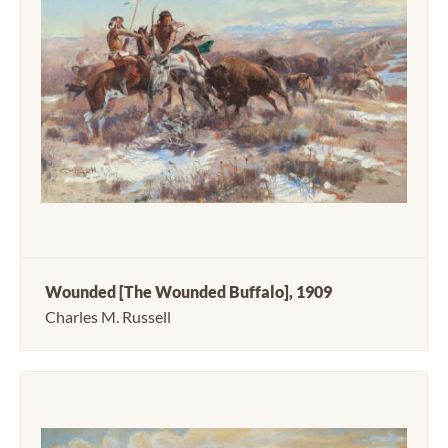
Wounded [The Wounded Buffalo], 1909
Charles M. Russell