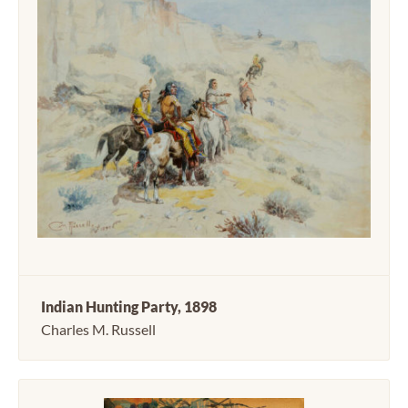
Indian Hunting Party, 1898
Charles M. Russell