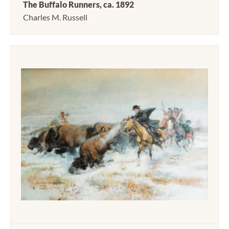
The Buffalo Runners, ca. 1892
Charles M. Russell