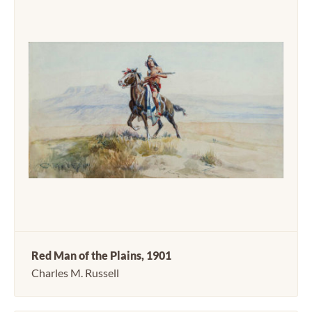
Red Man of the Plains, 1901
Charles M. Russell