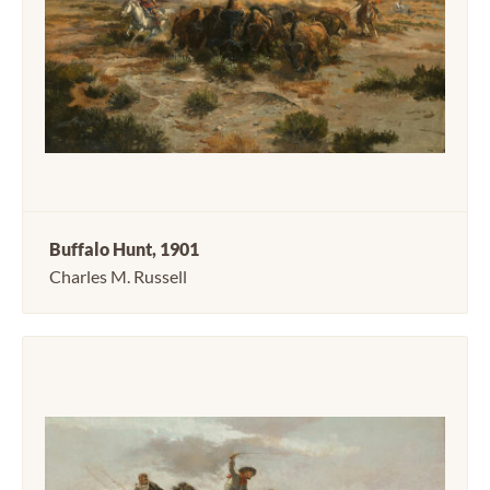
Buffalo Hunt, 1901
Charles M. Russell