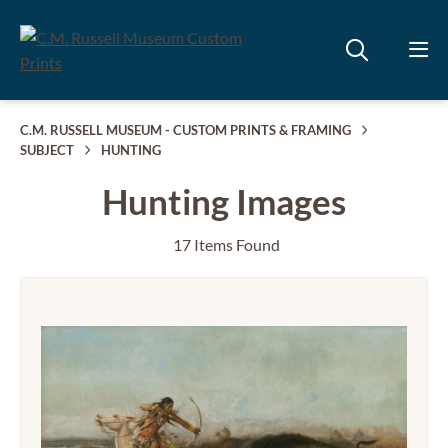
C.M. RUSSELL MUSEUM - CUSTOM PRINTS & FRAMING
SUBJECT
HUNTING
Hunting Images
17 Items Found