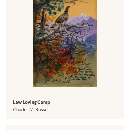
Law Loving Camp
Charles M. Russell