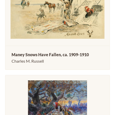
Maney Snows Have Fallen, ca. 1909-1910
Charles M. Russell