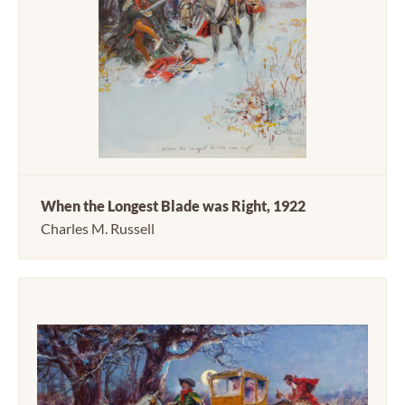
When the Longest Blade was Right, 1922
Charles M. Russell