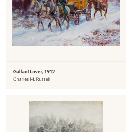
Gallant Lover, 1912
Charles M. Russell