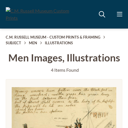
C.M. RUSSELL MUSEUM - CUSTOM PRINTS & FRAMING
SUBJECT
MEN
ILLUSTRATIONS
Men Images, Illustrations
4 Items Found