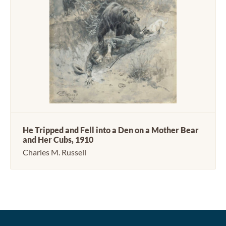
He Tripped and Fell into a Den on a Mother Bear
and Her Cubs, 1910
Charles M. Russell