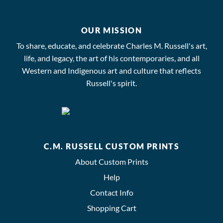
OUR MISSION
To share, educate, and celebrate Charles M. Russell's art,
life, and legacy, the art of his contemporaries, and all
Western and Indigenous art and culture that reflects
Russell's spirit.
C.M. RUSSELL CUSTOM PRINTS
About Custom Prints
Help
Contact Info
Shopping Cart