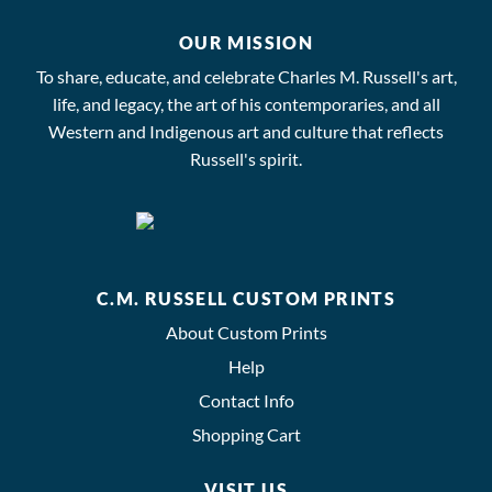
OUR MISSION
To share, educate, and celebrate Charles M. Russell's art,
life, and legacy, the art of his contemporaries, and all
Western and Indigenous art and culture that reflects
Russell's spirit.
C.M. RUSSELL CUSTOM PRINTS
About Custom Prints
Help
Contact Info
Shopping Cart
VISIT US