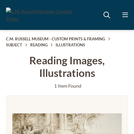
C.M. RUSSELL MUSEUM - CUSTOM PRINTS & FRAMING
SUBJECT
READING
ILLUSTRATIONS
Reading Images,
Illustrations
1 Item Found