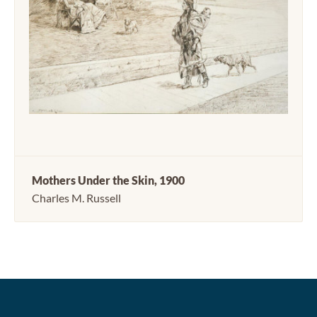
Mothers Under the Skin, 1900
Charles M. Russell