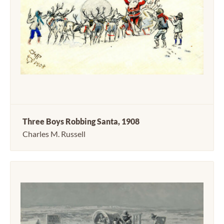
Three Boys Robbing Santa, 1908
Charles M. Russell