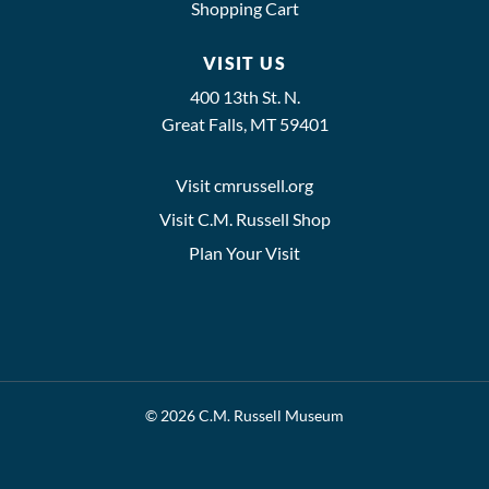
Shopping Cart
VISIT US
400 13th St. N.
Great Falls, MT 59401
Visit cmrussell.org
Visit C.M. Russell Shop
Plan Your Visit
© 2026 C.M. Russell Museum