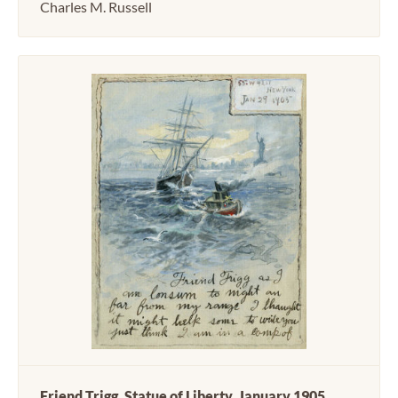
Charles M. Russell
Friend Trigg, Statue of Liberty, January 1905