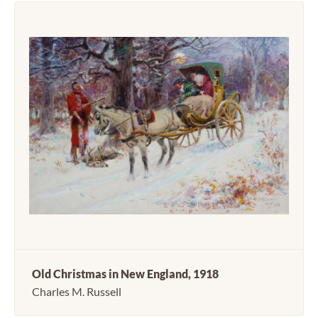
Old Christmas in New England, 1918
Charles M. Russell