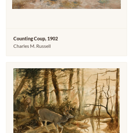
Counting Coup, 1902
Charles M. Russell