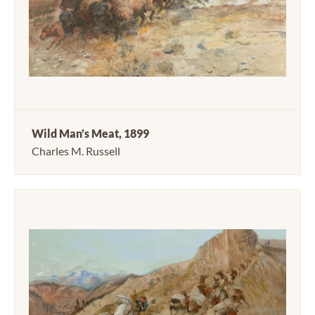
Wild Man’s Meat, 1899
Charles M. Russell