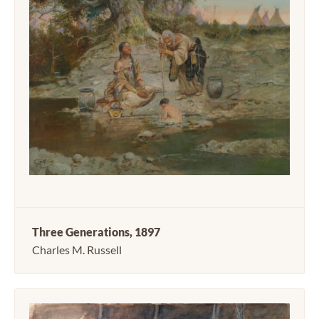
Three Generations, 1897
Charles M. Russell