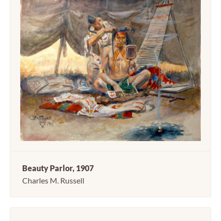
Beauty Parlor, 1907
Charles M. Russell