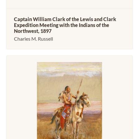
Captain William Clark of the Lewis and Clark
Expedition Meeting with the Indians of the
Northwest, 1897
Charles M. Russell