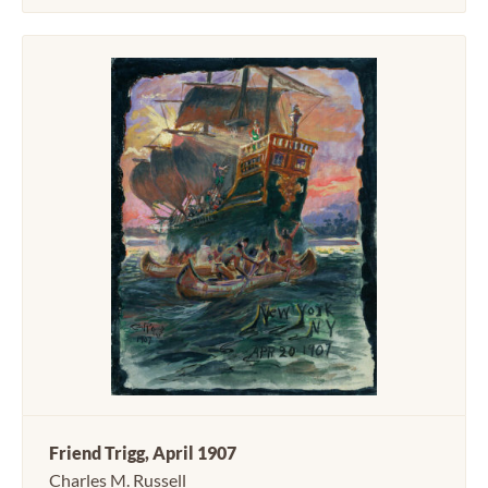
Friend Trigg, April 1907
Charles M. Russell