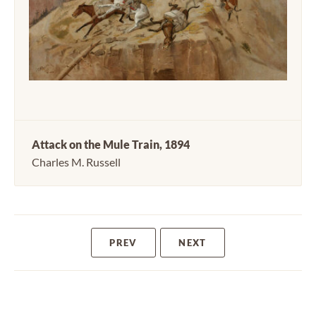
Attack on the Mule Train, 1894
Charles M. Russell
PREV
NEXT