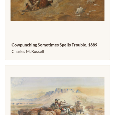
Cowpunching Sometimes Spells Trouble, 1889
Charles M. Russell