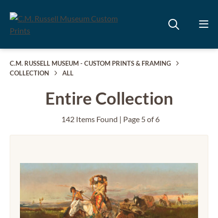
C.M. RUSSELL MUSEUM - CUSTOM PRINTS & FRAMING
COLLECTION
ALL
Entire Collection
142 Items Found | Page 5 of 6