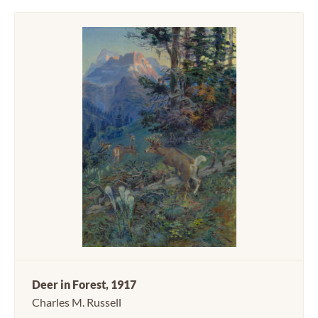
Deer in Forest, 1917
Charles M. Russell