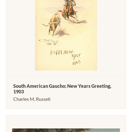
South American Gaucho; New Years Greeting,
1903
Charles M. Russell