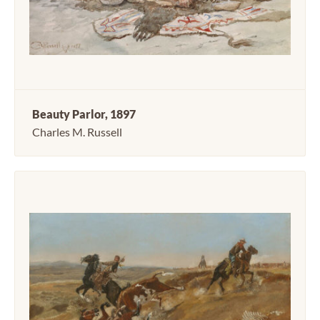
Beauty Parlor, 1897
Charles M. Russell