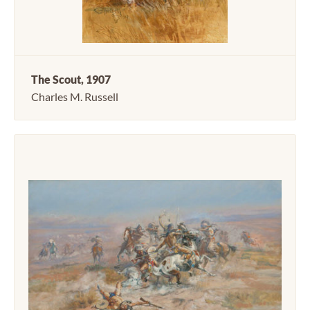
The Scout, 1907
Charles M. Russell