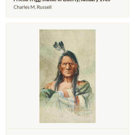
Charles M. Russell