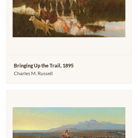
Bringing Up the Trail, 1895
Charles M. Russell