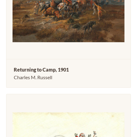
Returning to Camp, 1901
Charles M. Russell