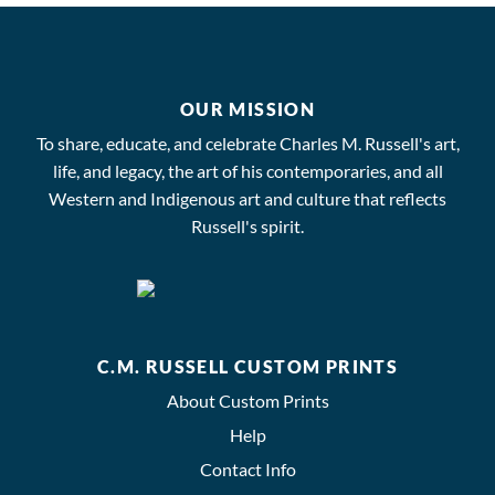
OUR MISSION
To share, educate, and celebrate Charles M. Russell's art,
life, and legacy, the art of his contemporaries, and all
Western and Indigenous art and culture that reflects
Russell's spirit.
C.M. RUSSELL CUSTOM PRINTS
About Custom Prints
Help
Contact Info