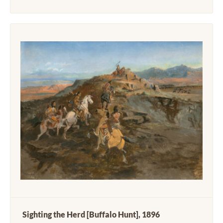
Sighting the Herd [Buffalo Hunt], 1896