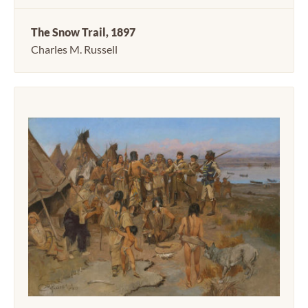
The Snow Trail, 1897
Charles M. Russell