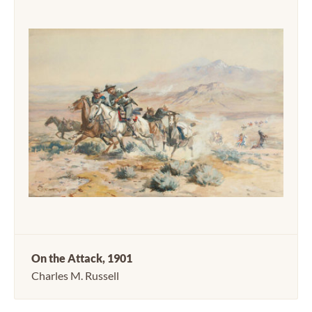
On the Attack, 1901
Charles M. Russell