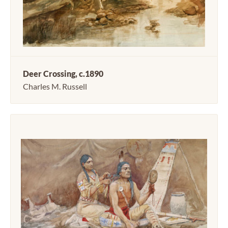
Deer Crossing, c.1890
Charles M. Russell