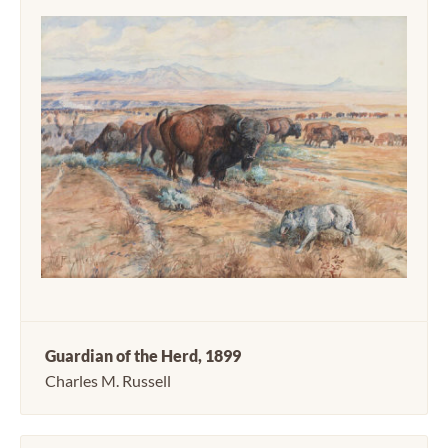
Guardian of the Herd, 1899
Charles M. Russell