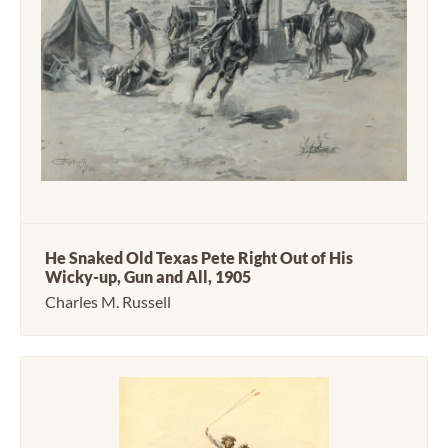
He Snaked Old Texas Pete Right Out of His
Wicky-up, Gun and All, 1905
Charles M. Russell