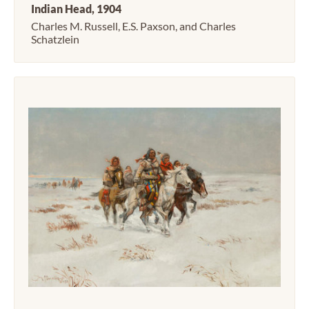
Indian Head, 1904
Charles M. Russell, E.S. Paxson, and Charles
Schatzlein