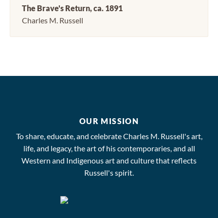
The Brave's Return, ca. 1891
Charles M. Russell
OUR MISSION
To share, educate, and celebrate Charles M. Russell's art,
life, and legacy, the art of his contemporaries, and all
Western and Indigenous art and culture that reflects
Russell's spirit.