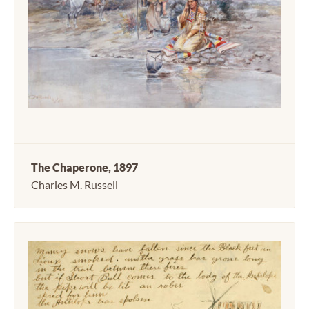
The Chaperone, 1897
Charles M. Russell