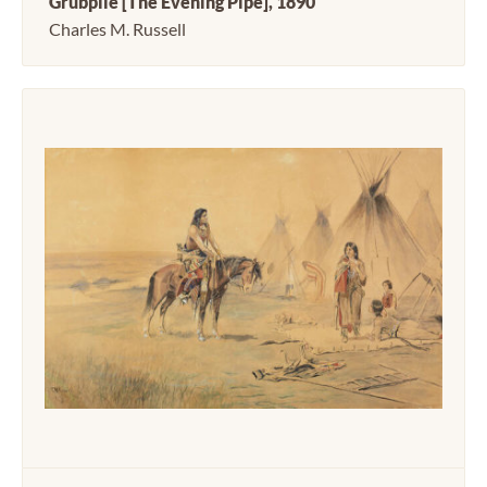
Grubpile [The Evening Pipe], 1890
Charles M. Russell