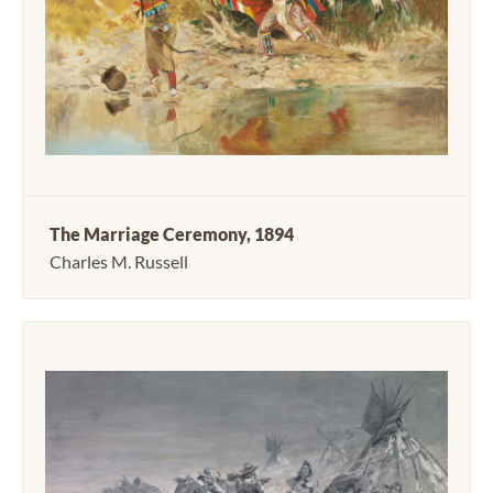
The Marriage Ceremony, 1894
Charles M. Russell