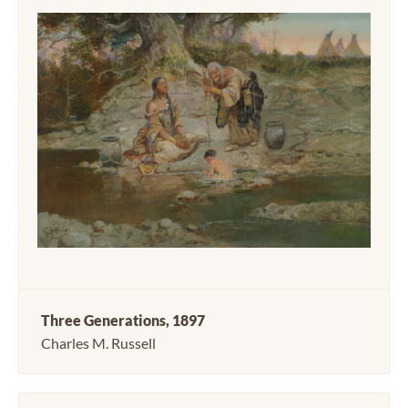
Three Generations, 1897
Charles M. Russell