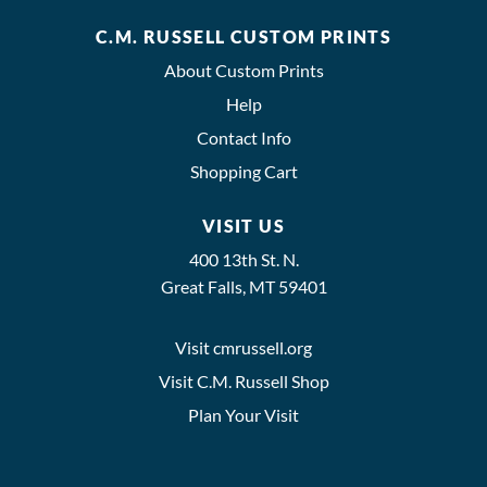
C.M. RUSSELL CUSTOM PRINTS
About Custom Prints
Help
Contact Info
Shopping Cart
VISIT US
400 13th St. N.
Great Falls, MT 59401
Visit cmrussell.org
Visit C.M. Russell Shop
Plan Your Visit