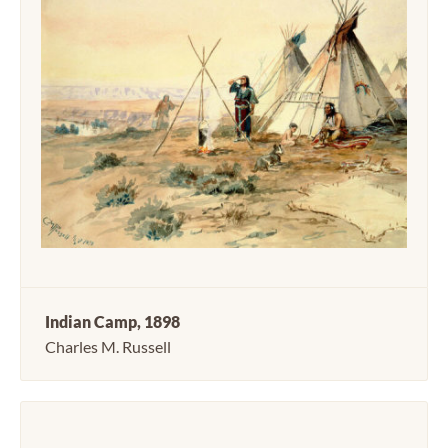
Indian Camp, 1898
Charles M. Russell