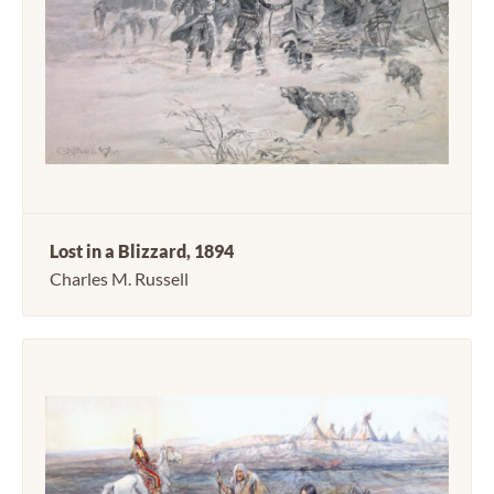
Lost in a Blizzard, 1894
Charles M. Russell