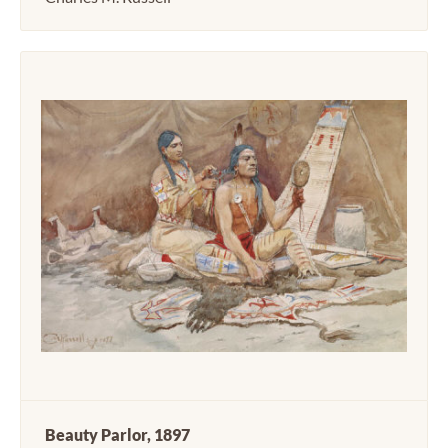
Beauty Parlor, 1897