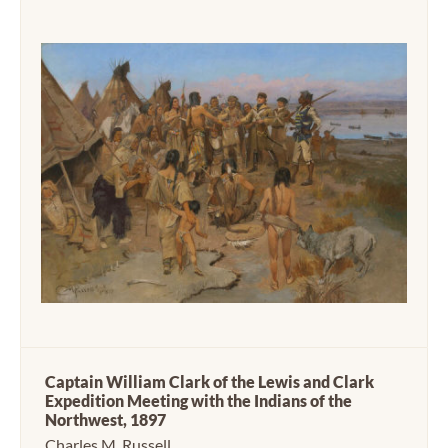
Captain William Clark of the Lewis and Clark
Expedition Meeting with the Indians of the
Northwest, 1897
Charles M. Russell