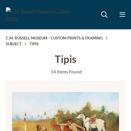
C.M. RUSSELL MUSEUM - CUSTOM PRINTS & FRAMING
SUBJECT
TIPIS
Tipis
14 Items Found