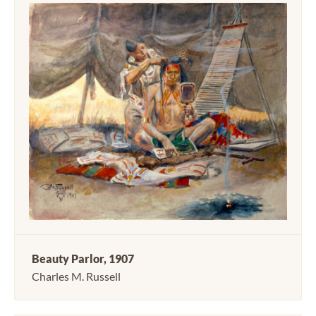
Beauty Parlor, 1907
Charles M. Russell