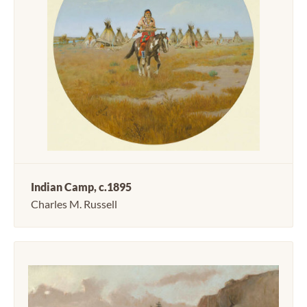
Indian Camp, c.1895
Charles M. Russell