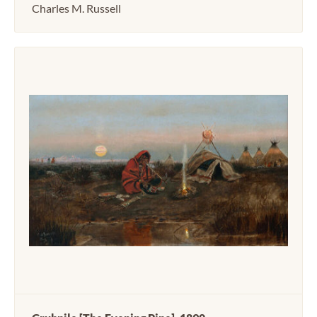
Charles M. Russell