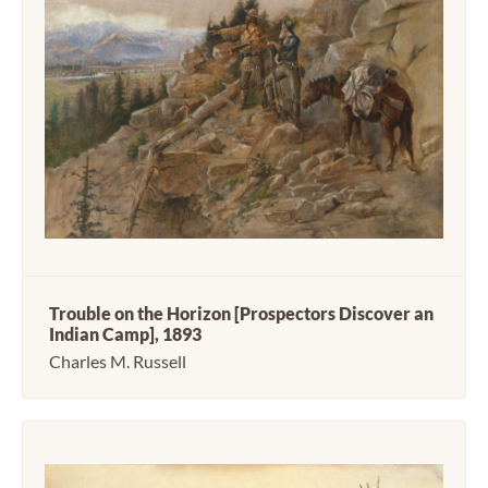
Trouble on the Horizon [Prospectors Discover an
Indian Camp], 1893
Charles M. Russell