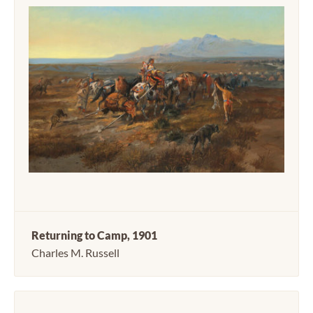
Returning to Camp, 1901
Charles M. Russell