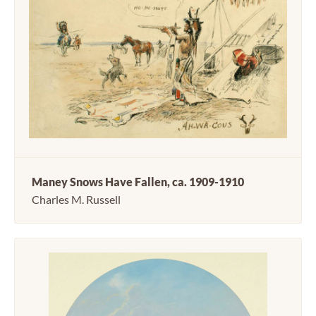
Maney Snows Have Fallen, ca. 1909-1910
Charles M. Russell