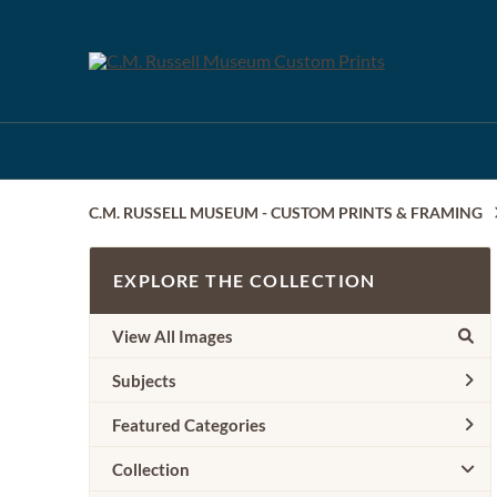
C.M. RUSSELL MUSEUM - CUSTOM PRINTS & FRAMING
EXPLORE THE COLLECTION
View All Images
Subjects
Featured Categories
Collection