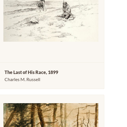
The Last of His Race, 1899
Charles M. Russell