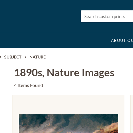
ABOUT OU
SUBJECT
NATURE
1890s, Nature Images
4 Items Found