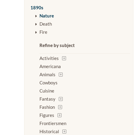
1890s
Nature
Death
Fire
Refine by subject
Activities
Americana
Animals
Cowboys
Cuisine
Fantasy
Fashion
Figures
Frontiersmen
Historical