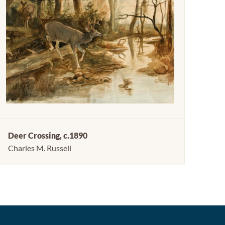
Deer Crossing, c.1890
Charles M. Russell