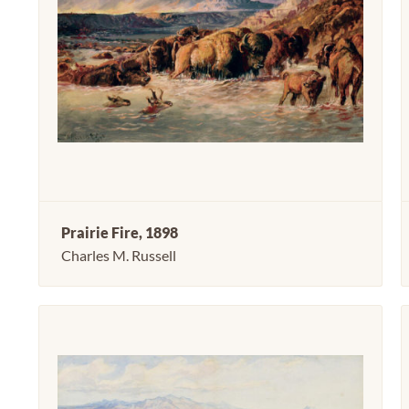
Prairie Fire, 1898
Charles M. Russell