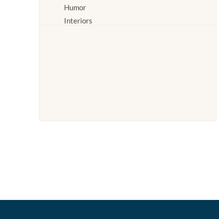
Humor
Interiors
Landscapes and Scenery
Life Scenes
Log Cabins
Nature
People
Places
Romance
Seasons
Stories
Transportation
Waterscapes
Weather
Work and Professions
World Culture