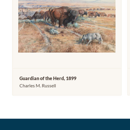
Guardian of the Herd, 1899
Charles M. Russell