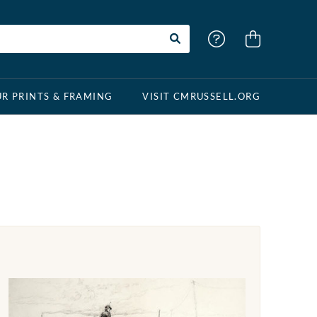
R PRINTS & FRAMING
VISIT CMRUSSELL.ORG