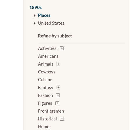
1890s
Places
United States
Refine by subject
Activities
Americana
Animals
Cowboys
Cuisine
Fantasy
Fashion
Figures
Frontiersmen
Historical
Humor