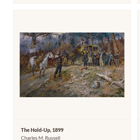
The Hold-Up, 1899
Charles M. Russell