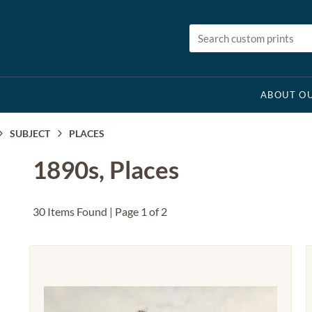
ABOUT OU
SUBJECT
PLACES
1890s, Places
30 Items Found | Page 1 of 2