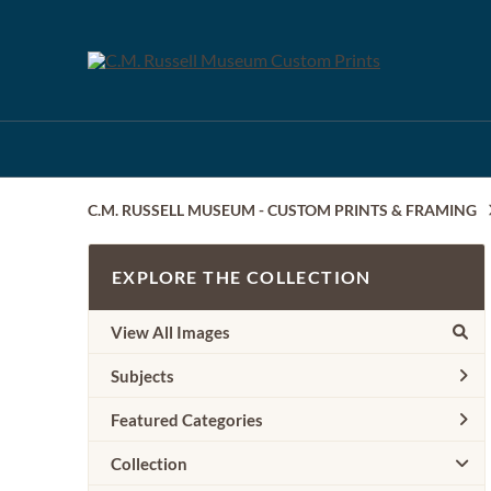
C.M. RUSSELL MUSEUM - CUSTOM PRINTS & FRAMING
EXPLORE THE COLLECTION
View All Images
Subjects
Featured Categories
Collection