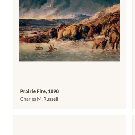
Prairie Fire, 1898
Charles M. Russell