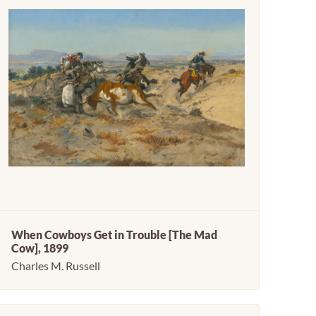
When Cowboys Get in Trouble [The Mad
Cow], 1899
Charles M. Russell