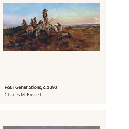
Four Generations, c.1890
Charles M. Russell