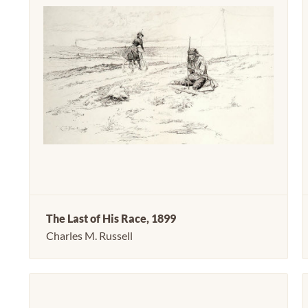
The Last of His Race, 1899
Charles M. Russell