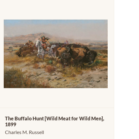
The Buffalo Hunt [Wild Meat for Wild Men],
1899
Charles M. Russell