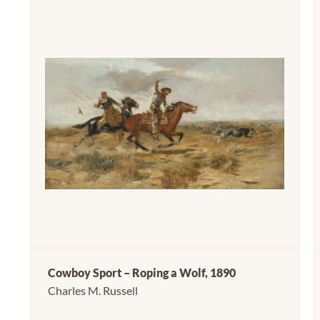
Cowboy Sport – Roping a Wolf, 1890
Charles M. Russell