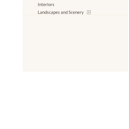
Interiors
Landscapes and Scenery
Life Scenes
Log Cabins
Nature
People
Places
Romance
Seasons
Stories
Transportation
Waterscapes
Weather
Work and Professions
World Culture