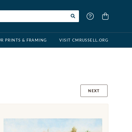
R PRINTS & FRAMING
VISIT CMRUSSELL.ORG
NEXT