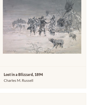
Lost in a Blizzard, 1894
Charles M. Russell