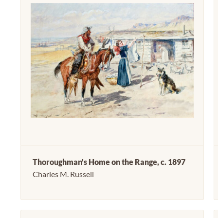
Thoroughman's Home on the Range, c. 1897
Charles M. Russell