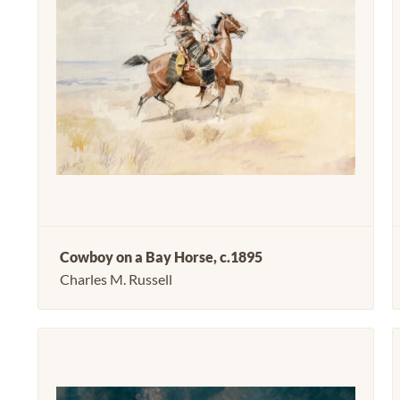
Cowboy on a Bay Horse, c.1895
Charles M. Russell