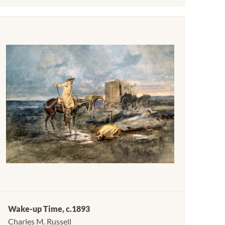
Wake-up Time, c.1893
Charles M. Russell