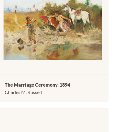
The Marriage Ceremony, 1894
Charles M. Russell