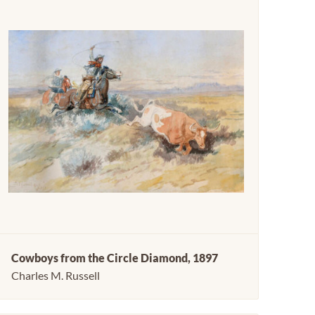
Cowboys from the Circle Diamond, 1897
Charles M. Russell