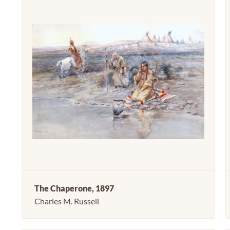
The Chaperone, 1897
Charles M. Russell